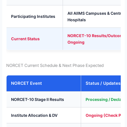
All AIIMS Campuses & Central 
Participating Institutes
Hospitals
NORCET-10 Results/Outcome
Current Status
Ongoing
NORCET Current Schedule & Next Phase Expected
NORCET Event
Status / Updates
NORCET-10 Stage II Results
Processing / Declare
Institute Allocation & DV
Ongoing (Check Port