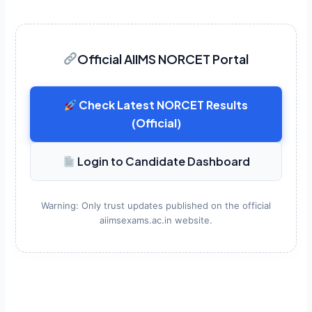
Official AIIMS NORCET Portal
Check Latest NORCET Results
(Official)
Login to Candidate Dashboard
Warning: Only trust updates published on the official
aiimsexams.ac.in website.