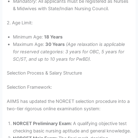
Mandatory:
All applicants must be registered as Nurses
& Midwives with State/Indian Nursing Council.
2. Age Limit:
Minimum Age:
18 Years
Maximum Age:
30 Years
(Age relaxation is applicable
for reserved categories: 3 years for OBC, 5 years for
SC/ST, and up to 10 years for PwBD).
Selection Process & Salary Structure
Selection Framework:
AIIMS has updated the NORCET selection procedure into a
two-tier rigorous online examination system:
NORCET Preliminary Exam:
A qualifying objective test
checking basic nursing aptitude and general knowledge.