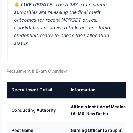
LIVE UPDATE:
The AIIMS examination
authorities are releasing the final merit
outcomes for recent NORCET drives.
Candidates are advised to keep their login
credentials ready to check their allocation
status.
Recruitment & Exam Overview
Recruitment Detail
Information
All India Institute of Medical S
Conducting Authority
(AIIMS, New Delhi)
Post Name
Nursing Officer (Group B)