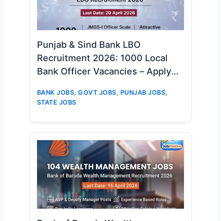
Punjab & Sind Bank LBO
Recruitment 2026: 1000 Local
Bank Officer Vacancies – Apply
Online Now
BANK JOBS
,
GOVT JOBS
,
PUNJAB JOBS
,
STATE JOBS