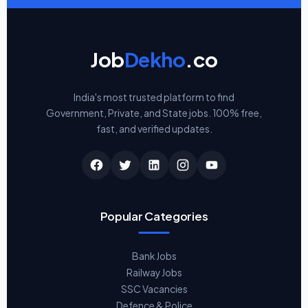
Job
Dekho
.co
India's most trusted platform to find
Government, Private, and State jobs. 100% free,
fast, and verified updates.
Popular Categories
Bank Jobs
Railway Jobs
SSC Vacancies
Defence & Police