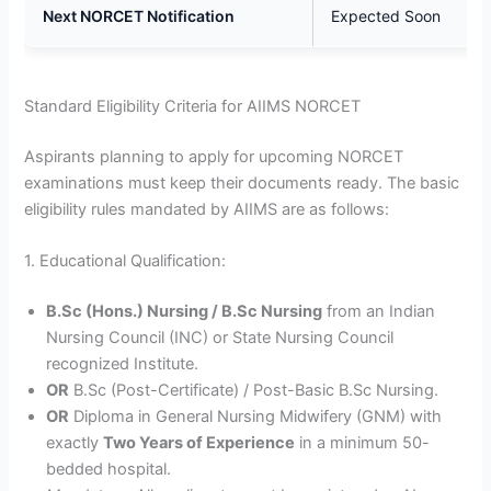
Next NORCET Notification
Expected Soon
Standard Eligibility Criteria for AIIMS NORCET
Aspirants planning to apply for upcoming NORCET
examinations must keep their documents ready. The basic
eligibility rules mandated by AIIMS are as follows:
1. Educational Qualification:
B.Sc (Hons.) Nursing / B.Sc Nursing
from an Indian
Nursing Council (INC) or State Nursing Council
recognized Institute.
OR
B.Sc (Post-Certificate) / Post-Basic B.Sc Nursing.
OR
Diploma in General Nursing Midwifery (GNM) with
exactly
Two Years of Experience
in a minimum 50-
bedded hospital.