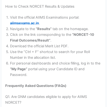
How to Check NORCET Results & Updates
Visit the official AIIMS Examinations portal:
aiimsexams.ac.in
.
Navigate to the
“Results”
tab on the homepage.
Click on the link corresponding to the
“NORCET-10
Final Outcomes/Result”
.
Download the official Merit List PDF.
Use the “Ctrl + F” shortcut to search for your Roll
Number in the allocation list.
For personal dashboards and choice filling, log in to the
“My Page”
portal using your Candidate ID and
Password.
Frequently Asked Questions (FAQs)
Q1. Are GNM candidates eligible to apply for AIIMS
NORCET?