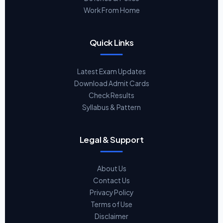
Work From Home
Quick Links
Latest Exam Updates
Download Admit Cards
Check Results
Syllabus & Pattern
Legal & Support
About Us
Contact Us
Privacy Policy
Terms of Use
Disclaimer