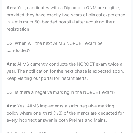
Ans:
Yes, candidates with a Diploma in GNM are eligible,
provided they have exactly two years of clinical experience
in a minimum 50-bedded hospital after acquiring their
registration.
Q2. When will the next AIIMS NORCET exam be
conducted?
Ans:
AIIMS currently conducts the NORCET exam twice a
year. The notification for the next phase is expected soon.
Keep visiting our portal for instant alerts.
Q3. Is there a negative marking in the NORCET exam?
Ans:
Yes. AIIMS implements a strict negative marking
policy where one-third (1/3) of the marks are deducted for
every incorrect answer in both Prelims and Mains.