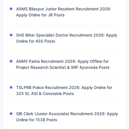
AIIMS Bilaspur Junior Resident Recruitment 2026:
Apply Online for JR Posts
SHS Bihar Specialist Doctor Recruitment 2026: Apply
Online for 450 Posts
AIIMS Patna Recruitment 2026: Apply Offline for
Project Research Scientist & SRF Ayurveda Posts
TSLPRB Police Recruitment 2026: Apply Online for
325 SI, ASI & Constable Posts
SBI Clerk (Junior Associate) Recruitment 2026: Apply
Online for 1538 Posts