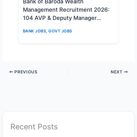
Bank of Baroda Wealth
Management Recruitment 2026:
104 AVP & Deputy Manager
Vacancies – Apply Online Now
BANK JOBS
,
GOVT JOBS
PREVIOUS
NEXT
Recent Posts