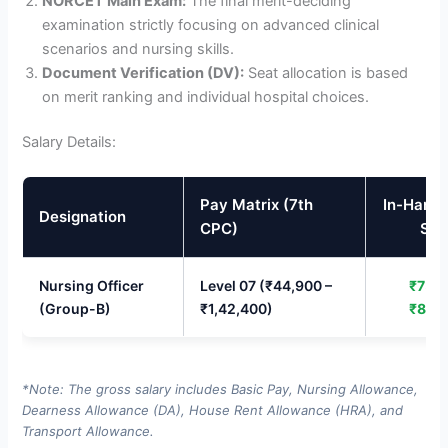
NORCET Main Exam:
The final merit-deciding
examination strictly focusing on advanced clinical
scenarios and nursing skills.
Document Verification (DV):
Seat allocation is based
on merit ranking and individual hospital choices.
Salary Details:
Pay Matrix (7th
In-Hand
Designation
CPC)
Sal
Nursing Officer
Level 07 (₹44,900 –
₹75,0
(Group-B)
₹1,42,400)
₹85,
*Note: The gross salary includes Basic Pay, Nursing Allowance,
Dearness Allowance (DA), House Rent Allowance (HRA), and
Transport Allowance.