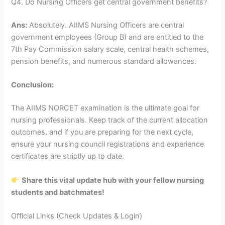
Q4. Do Nursing Officers get central government benefits?
Ans:
Absolutely. AIIMS Nursing Officers are central
government employees (Group B) and are entitled to the
7th Pay Commission salary scale, central health schemes,
pension benefits, and numerous standard allowances.
Conclusion:
The AIIMS NORCET examination is the ultimate goal for
nursing professionals. Keep track of the current allocation
outcomes, and if you are preparing for the next cycle,
ensure your nursing council registrations and experience
certificates are strictly up to date.
Share this vital update hub with your fellow nursing
students and batchmates!
Official Links (Check Updates & Login)