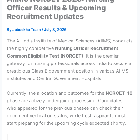
Officer Results & Upcoming
Recruitment Updates
By
Jobdekho Team
/
July 8, 2026
The All India Institute of Medical Sciences (AIIMS) conducts
the highly competitive
Nursing Officer Recruitment
Common Eligibility Test (NORCET)
. It is the premier
gateway for nursing professionals across India to secure a
prestigious Class B government position in various AIIMS
institutes and Central Government Hospitals.
Currently, the allocation and outcomes for the
NORCET-10
phase are actively undergoing processing. Candidates
who appeared for the previous phases can check their
document verification status, while fresh aspirants must
start preparing for the upcoming cycle expected shortly.