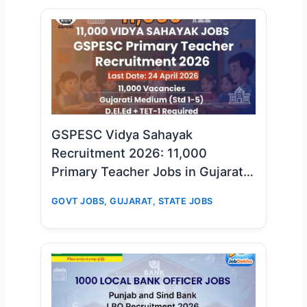
GSPESC Vidya Sahayak
Recruitment 2026: 11,000
Primary Teacher Jobs in Gujarat –
Big Opportunity for D.El.Ed & TET-
GOVT JOBS
,
GUJARAT
,
STATE JOBS
1 Candidates