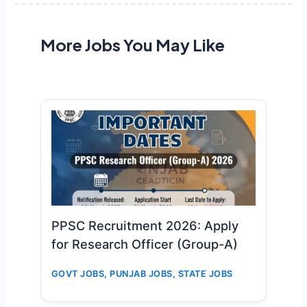
More Jobs You May Like
PPSC Recruitment 2026: Apply
for Research Officer (Group-A)
GOVT JOBS
,
PUNJAB JOBS
,
STATE JOBS