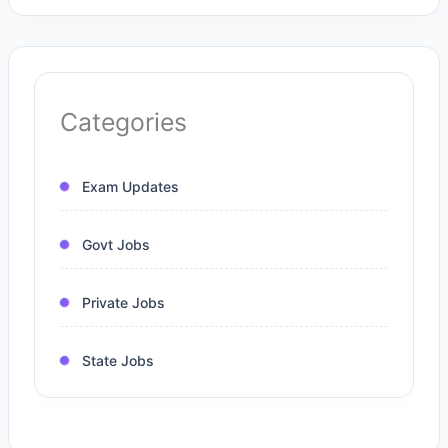
Categories
Exam Updates
Govt Jobs
Private Jobs
State Jobs