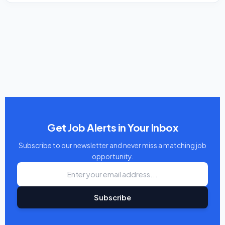
Get Job Alerts in Your Inbox
Subscribe to our newsletter and never miss a matching job
opportunity.
Subscribe