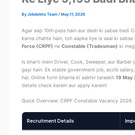
By
Jobdekho Team
/
May 11, 2026
Agar aap 10th pass hain aur desh ki sabse badi 
karna chahte hain, toh aapke liye is saal ki sabse
Force (CRPF)
ne
Constable (Tradesman)
ki mega 
Is bharti mein Driver, Cook, Sweeper, aur Barber j
gayi hain. Ek stable government job, acchi salar
hai. Online form bharne ki aakhri tareekh
19 May
details check karein aur apply karein!
Quick Overview: CRPF Constable Vacancy 2026
Recruitment Details
Imp