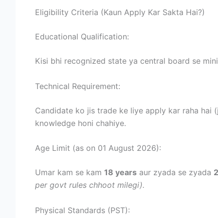
Eligibility Criteria (Kaun Apply Kar Sakta Hai?)
Educational Qualification:
Kisi bhi recognized state ya central board se m
Technical Requirement:
Candidate ko jis trade ke liye apply kar raha hai 
knowledge honi chahiye.
Age Limit (as on 01 August 2026):
Umar kam se kam
18 years
aur zyada se zyada
2
per govt rules chhoot milegi).
Physical Standards (PST):