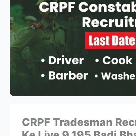
CRPF Tradesman Recr
Ke Liye 9,195 Badi Bha