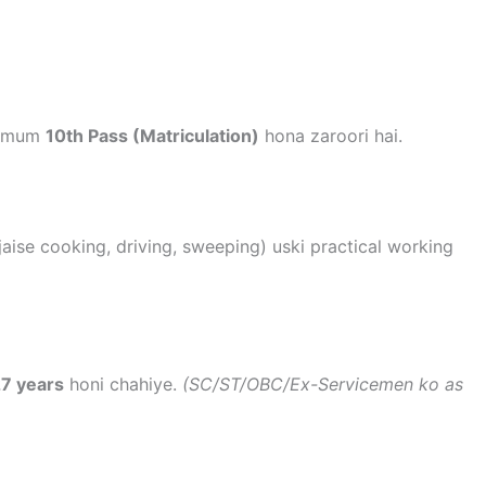
inimum
10th Pass (Matriculation)
hona zaroori hai.
(jaise cooking, driving, sweeping) uski practical working
7 years
honi chahiye.
(SC/ST/OBC/Ex-Servicemen ko as