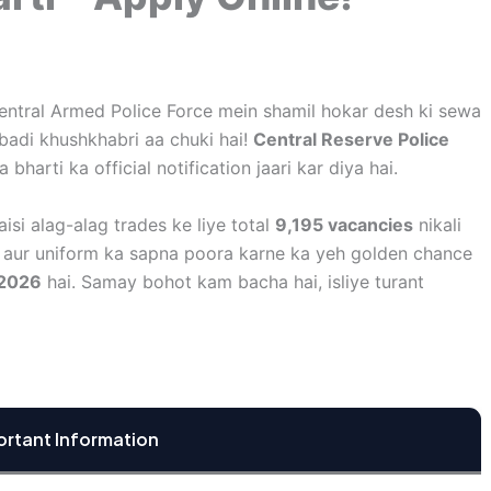
Central Armed Police Force mein shamil hokar desh ki sewa
 badi khushkhabri aa chuki hai!
Central Reserve Police
bharti ka official notification jaari kar diya hai.
aisi alag-alag trades ke liye total
9,195 vacancies
nikali
y, aur uniform ka sapna poora karne ka yeh golden chance
 2026
hai. Samay bohot kam bacha hai, isliye turant
ortant Information