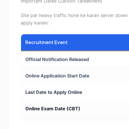
Important Dates (Zaroori Tareekhein)
Site par heavy traffic hone ke karan server down h
apply karein:
Recruitment Event
Official Notification Released
Online Application Start Date
Last Date to Apply Online
Online Exam Date (CBT)