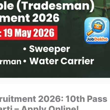
uitment 2026: 10th Pass
rti – Apply Online!