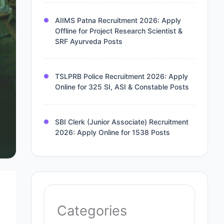
AIIMS Patna Recruitment 2026: Apply
Offline for Project Research Scientist &
SRF Ayurveda Posts
TSLPRB Police Recruitment 2026: Apply
Online for 325 SI, ASI & Constable Posts
SBI Clerk (Junior Associate) Recruitment
2026: Apply Online for 1538 Posts
Categories