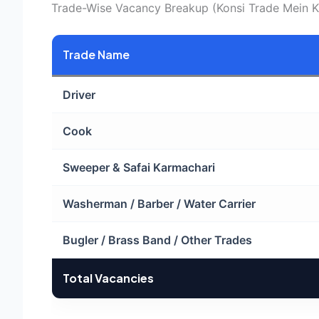
Trade-Wise Vacancy Breakup (Konsi Trade Mein Ki
Trade Name
Driver
Cook
Sweeper & Safai Karmachari
Washerman / Barber / Water Carrier
Bugler / Brass Band / Other Trades
Total Vacancies