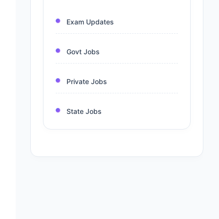
Exam Updates
Govt Jobs
Private Jobs
State Jobs