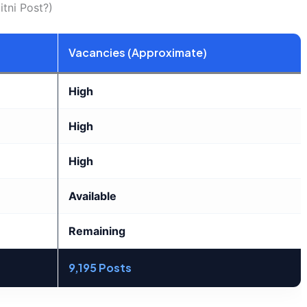
tni Post?)
Vacancies (Approximate)
High
High
High
Available
Remaining
9,195 Posts