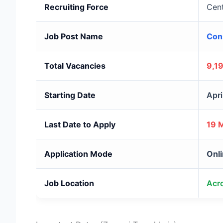
Recruiting Force
Cent
Job Post Name
Con
Total Vacancies
9,1
Starting Date
Apri
Last Date to Apply
19 
Application Mode
Onli
Job Location
Acro