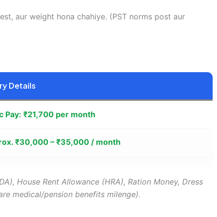
est, aur weight hona chahiye. (PST norms post aur
ry Details
c Pay: ₹21,700 per month
ox. ₹30,000 – ₹35,000 / month
DA), House Rent Allowance (HRA), Ration Money, Dress
are medical/pension benefits milenge).