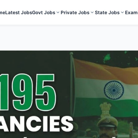
me
Latest Jobs
Govt Jobs
Private Jobs
State Jobs
Exam