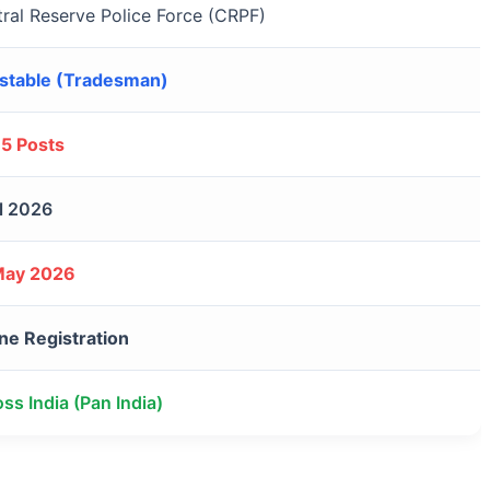
ral Reserve Police Force (CRPF)
stable (Tradesman)
95 Posts
l 2026
May 2026
ne Registration
ss India (Pan India)