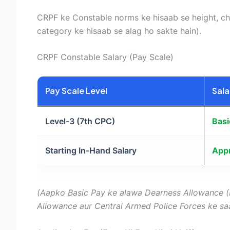
CRPF ke Constable norms ke hisaab se height, ch
category ke hisaab se alag ho sakte hain).
CRPF Constable Salary (Pay Scale)
Pay Scale Level
Sala
Level-3 (7th CPC)
Basi
Starting In-Hand Salary
Appr
(Aapko Basic Pay ke alawa Dearness Allowance (
Allowance aur Central Armed Police Forces ke sa