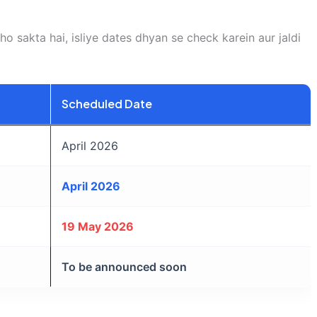
o sakta hai, isliye dates dhyan se check karein aur jaldi
Scheduled Date
April 2026
April 2026
19 May 2026
To be announced soon