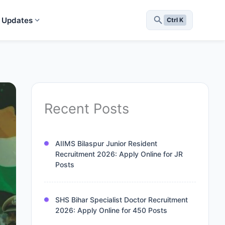
 Updates
Ctrl K
Recent Posts
AIIMS Bilaspur Junior Resident
Recruitment 2026: Apply Online for JR
Posts
SHS Bihar Specialist Doctor Recruitment
2026: Apply Online for 450 Posts