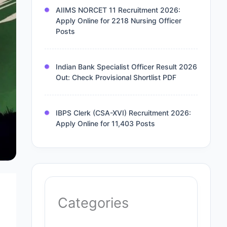
AIIMS NORCET 11 Recruitment 2026:
Apply Online for 2218 Nursing Officer
Posts
Indian Bank Specialist Officer Result 2026
Out: Check Provisional Shortlist PDF
IBPS Clerk (CSA-XVI) Recruitment 2026:
Apply Online for 11,403 Posts
Categories