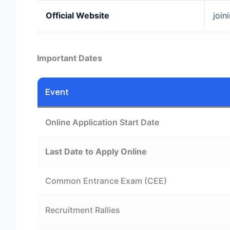
Official Website
join
Important Dates
Event
Online Application Start Date
Last Date to Apply Online
Common Entrance Exam (CEE)
Recruitment Rallies