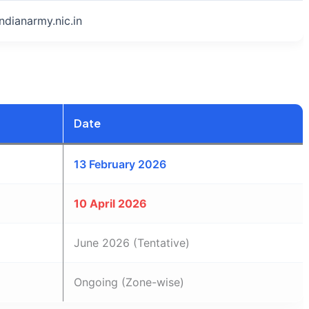
indianarmy.nic.in
Date
13 February 2026
10 April 2026
June 2026 (Tentative)
Ongoing (Zone-wise)