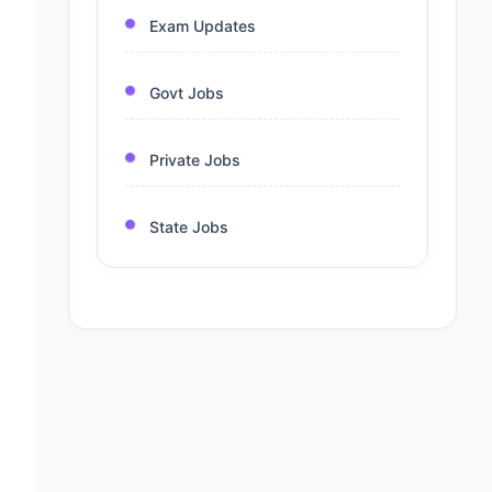
Exam Updates
Govt Jobs
Private Jobs
State Jobs