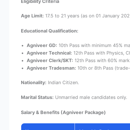
Eligibility Criteria
Age Limit:
17.5 to 21 years (as on 01 January 202
Educational Qualification:
Agniveer GD:
10th Pass with minimum 45% ma
Agniveer Technical:
12th Pass with Physics, C
Agniveer Clerk/SKT:
12th Pass with 60% marks
Agniveer Tradesman:
10th or 8th Pass (trade-
Nationality:
Indian Citizen.
Marital Status:
Unmarried male candidates only.
Salary & Benefits (Agniveer Package)