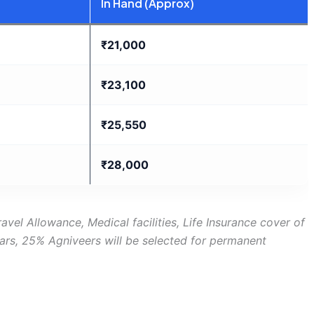
In Hand (Approx)
₹21,000
₹23,100
₹25,550
₹28,000
avel Allowance, Medical facilities, Life Insurance cover of
ears, 25% Agniveers will be selected for permanent