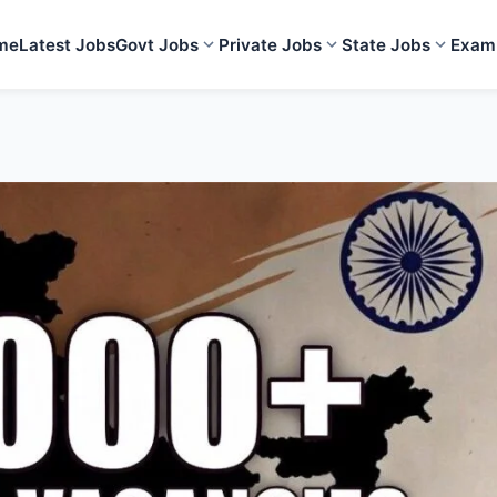
me
Latest Jobs
Govt Jobs
Private Jobs
State Jobs
Exam