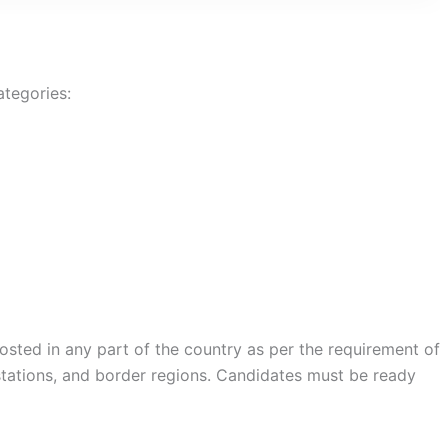
ategories:
osted in any part of the country as per the requirement of
 stations, and border regions. Candidates must be ready