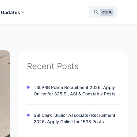
 Updates
Ctrl K
Recent Posts
TSLPRB Police Recruitment 2026: Apply
Online for 325 SI, ASI & Constable Posts
SBI Clerk (Junior Associate) Recruitment
2026: Apply Online for 1538 Posts