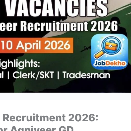
 Recruitment 2026:
r Agniveer GD,