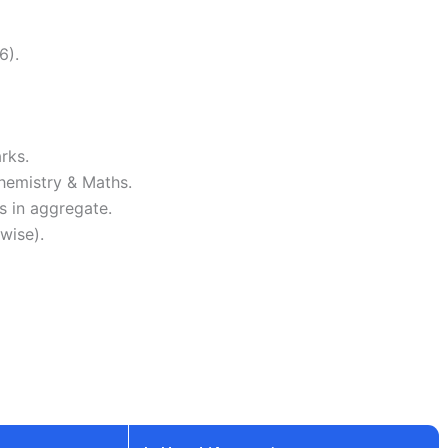
6).
rks.
hemistry & Maths.
 in aggregate.
wise).