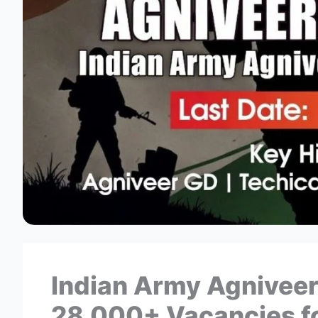
Indian Army Agniveer
28,000+ Vacancies fo