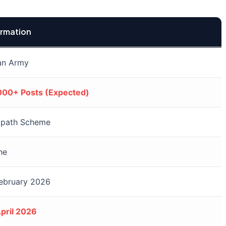
ormation
an Army
000+ Posts (Expected)
ipath Scheme
ne
February 2026
pril 2026