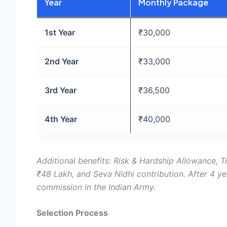
Year
Monthly Package
1st Year
₹30,000
2nd Year
₹33,000
3rd Year
₹36,500
4th Year
₹40,000
Additional benefits: Risk & Hardship Allowance, Tr
₹48 Lakh, and Seva Nidhi contribution. After 4 y
commission in the Indian Army.
Selection Process