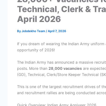
Technical, Clerk & T
April 2026
By
Jobdekho Team
/
April 7, 2026
If you dream of wearing the Indian Army uniform a
opportunity of 2026!
The Indian Army has announced a massive recrui
posts. More than
28,000 vacancies
are expected 
(GD), Technical, Clerk/Store Keeper Technical (S
This is one of the largest recruitment drives of t
and recruitment rallies are being conducted acros
Quick Overview: Indian Army Agniveer 2026