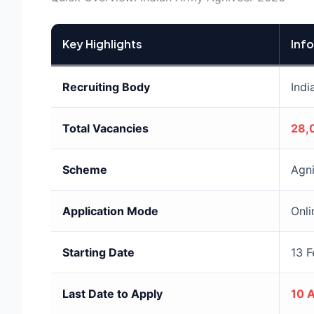
Key Highlights
Inf
Recruiting Body
Indi
Total Vacancies
28,
Scheme
Agn
Application Mode
Onli
Starting Date
13 
Last Date to Apply
10 A