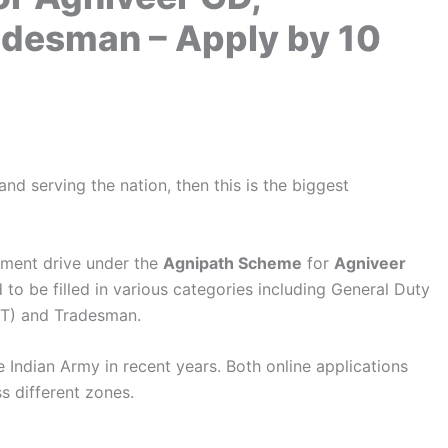
radesman – Apply by 10
nd serving the nation, then this is the biggest
tment drive under the
Agnipath Scheme
for
Agniveer
to be filled in various categories including General Duty
KT) and Tradesman.
he Indian Army in recent years. Both online applications
s different zones.