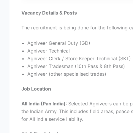
Vacancy Details & Posts
The recruitment is being done for the following c
Agniveer General Duty (GD)
Agniveer Technical
Agniveer Clerk / Store Keeper Technical (SKT)
Agniveer Tradesman (10th Pass & 8th Pass)
Agniveer (other specialised trades)
Job Location
All India (Pan India)
: Selected Agniveers can be p
the Indian Army. This includes field areas, peace
for All India service liability.