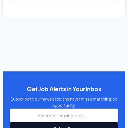
Get Job Alerts in Your Inbox
Subscribe to our newsletter and never miss a matching job
opportunity.