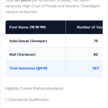
Total
167 posts
par recruitment ki jayegi. Yeh sabhi
vacancies High Court of Punjab and Haryana, Chandigarh
campus ke liye hain.
Post Name (पद का नाम)
Number of Vacan
Safai Sewak (Sweeper)
75
Mali (Gardener)
92
167
Total Vacancies (कुल पद)
Eligibility Criteria (Patrata Mandand)
1. Educational Qualification: