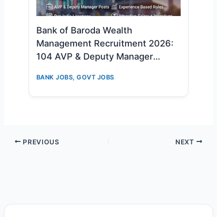
Bank of Baroda Wealth
Management Recruitment 2026:
104 AVP & Deputy Manager
Vacancies – Apply Online Now
BANK JOBS
,
GOVT JOBS
PREVIOUS
NEXT