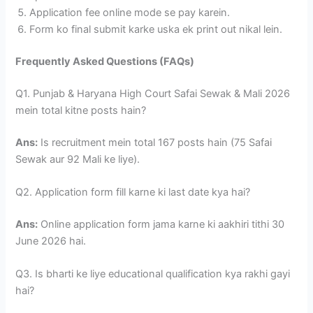
Application fee online mode se pay karein.
Form ko final submit karke uska ek print out nikal lein.
Frequently Asked Questions (FAQs)
Q1. Punjab & Haryana High Court Safai Sewak & Mali 2026
mein total kitne posts hain?
Ans:
Is recruitment mein total 167 posts hain (75 Safai
Sewak aur 92 Mali ke liye).
Q2. Application form fill karne ki last date kya hai?
Ans:
Online application form jama karne ki aakhiri tithi 30
June 2026 hai.
Q3. Is bharti ke liye educational qualification kya rakhi gayi
hai?