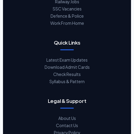
Railway Jobs
SSC Vacancies
Defence & Police
Work From Home
Quick Links
Latest Exam Updates
Download Admit Cards
Check Results
Syllabus & Pattern
Legal & Support
About Us
Contact Us
Privacy Policy