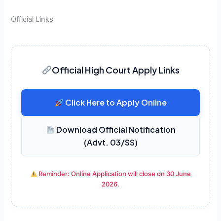
Official Links
Official High Court Apply Links
Click Here to Apply Online
Download Official Notification
(Advt. 03/SS)
Reminder: Online Application will close on 30 June
2026.