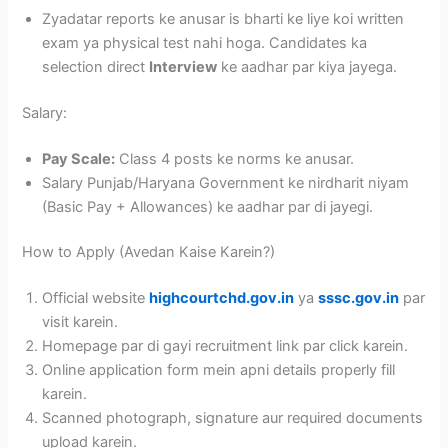
Zyadatar reports ke anusar is bharti ke liye koi written
exam ya physical test nahi hoga. Candidates ka
selection direct
Interview
ke aadhar par kiya jayega.
Salary:
Pay Scale:
Class 4 posts ke norms ke anusar.
Salary Punjab/Haryana Government ke nirdharit niyam
(Basic Pay + Allowances) ke aadhar par di jayegi.
How to Apply (Avedan Kaise Karein?)
Official website
highcourtchd.gov.in
ya
sssc.gov.in
par
visit karein.
Homepage par di gayi recruitment link par click karein.
Online application form mein apni details properly fill
karein.
Scanned photograph, signature aur required documents
upload karein.