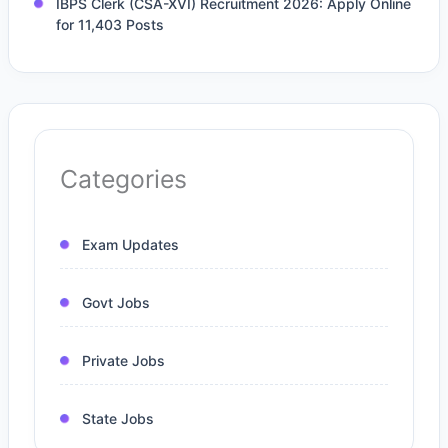
IBPS Clerk (CSA-XVI) Recruitment 2026: Apply Online
for 11,403 Posts
Categories
Exam Updates
Govt Jobs
Private Jobs
State Jobs