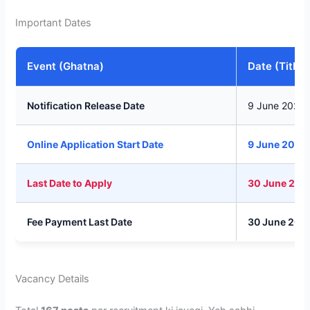
Important Dates
Event (Ghatna)
Date (Tithi)
Notification Release Date
9 June 2026
Online Application Start Date
9 June 2026
Last Date to Apply
30 June 202
Fee Payment Last Date
30 June 202
Vacancy Details