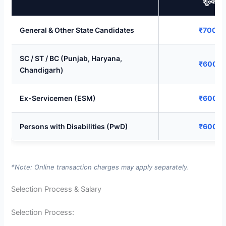
शुल्क)
General & Other State Candidates
₹700/-
SC / ST / BC (Punjab, Haryana,
₹600/-
Chandigarh)
Ex-Servicemen (ESM)
₹600/-
Persons with Disabilities (PwD)
₹600/-
*Note: Online transaction charges may apply separately.
Selection Process & Salary
Selection Process: