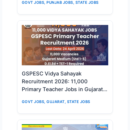
GOVT JOBS
,
PUNJAB JOBS
,
STATE JOBS
GSPESC Vidya Sahayak
Recruitment 2026: 11,000
Primary Teacher Jobs in Gujarat –
Big Opportunity for D.El.Ed & TET-
GOVT JOBS
,
GUJARAT
,
STATE JOBS
1 Candidates