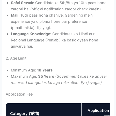
Safai Sewak:
Candidate ka 5th/8th ya 10th paas hona
zaroori hai (official notification zaroor check karein).
Mali:
10th paas hona chahiye. Gardening mein
experience ya diploma hone par preference
(praathmikta) di jayegi.
Language Knowledge:
Candidates ko Hindi aur
Regional Language (Punjabi) ka basic gyaan hona
anivarya hai.
2. Age Limit:
Minimum Age:
18 Years
Maximum Age:
35 Years
(Government rules ke anusar
reserved categories ko age relaxation diya jayega.)
Application Fee
Application Fee
Category (श्रेणी)