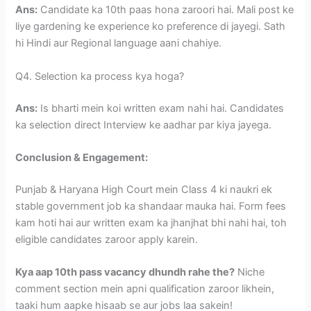
Ans:
Candidate ka 10th paas hona zaroori hai. Mali post ke
liye gardening ke experience ko preference di jayegi. Sath
hi Hindi aur Regional language aani chahiye.
Q4. Selection ka process kya hoga?
Ans:
Is bharti mein koi written exam nahi hai. Candidates
ka selection direct Interview ke aadhar par kiya jayega.
Conclusion & Engagement:
Punjab & Haryana High Court mein Class 4 ki naukri ek
stable government job ka shandaar mauka hai. Form fees
kam hoti hai aur written exam ka jhanjhat bhi nahi hai, toh
eligible candidates zaroor apply karein.
Kya aap 10th pass vacancy dhundh rahe the?
Niche
comment section mein apni qualification zaroor likhein,
taaki hum aapke hisaab se aur jobs laa sakein!