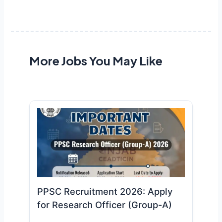
More Jobs You May Like
PPSC Recruitment 2026: Apply
for Research Officer (Group-A)