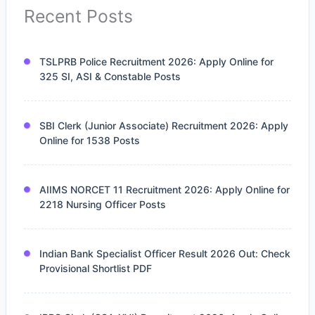
Recent Posts
TSLPRB Police Recruitment 2026: Apply Online for
325 SI, ASI & Constable Posts
SBI Clerk (Junior Associate) Recruitment 2026: Apply
Online for 1538 Posts
AIIMS NORCET 11 Recruitment 2026: Apply Online for
2218 Nursing Officer Posts
Indian Bank Specialist Officer Result 2026 Out: Check
Provisional Shortlist PDF