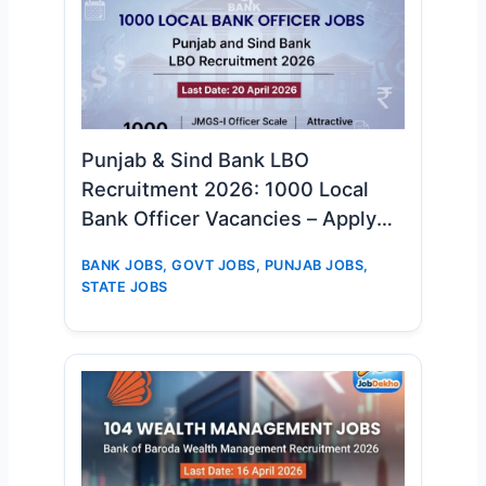
Punjab & Sind Bank LBO
Recruitment 2026: 1000 Local
Bank Officer Vacancies – Apply
Online Now
BANK JOBS
,
GOVT JOBS
,
PUNJAB JOBS
,
STATE JOBS