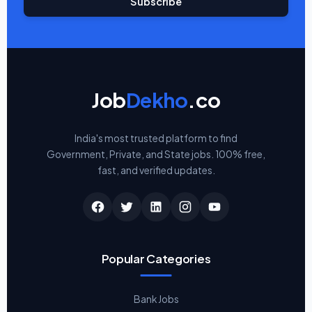
Subscribe
Job
Dekho
.co
India's most trusted platform to find
Government, Private, and State jobs. 100% free,
fast, and verified updates.
Popular Categories
Bank Jobs