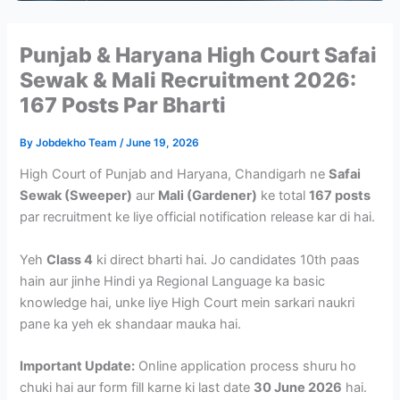
Punjab & Haryana High Court Safai
Sewak & Mali Recruitment 2026:
167 Posts Par Bharti
By
Jobdekho Team
/
June 19, 2026
High Court of Punjab and Haryana, Chandigarh ne
Safai
Sewak (Sweeper)
aur
Mali (Gardener)
ke total
167 posts
par recruitment ke liye official notification release kar di hai.
Yeh
Class 4
ki direct bharti hai. Jo candidates 10th paas
hain aur jinhe Hindi ya Regional Language ka basic
knowledge hai, unke liye High Court mein sarkari naukri
pane ka yeh ek shandaar mauka hai.
Important Update:
Online application process shuru ho
chuki hai aur form fill karne ki last date
30 June 2026
hai.