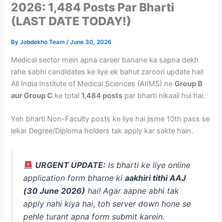
2026: 1,484 Posts Par Bharti
(LAST DATE TODAY!)
By
Jobdekho Team
/
June 30, 2026
Medical sector mein apna career banane ka sapna dekh
rahe sabhi candidates ke liye ek bahut zaroori update hai!
All India Institute of Medical Sciences (AIIMS) ne
Group B
aur Group C
ke total
1,484 posts
par bharti nikaali hui hai.
Yeh bharti Non-Faculty posts ke liye hai jisme 10th pass se
lekar Degree/Diploma holders tak apply kar sakte hain.
URGENT UPDATE:
Is bharti ke liye online
application form bharne ki
aakhiri tithi AAJ
(30 June 2026)
hai! Agar aapne abhi tak
apply nahi kiya hai, toh server down hone se
pehle turant apna form submit karein.