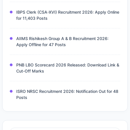
IBPS Clerk (CSA-XVI) Recruitment 2026: Apply Online
for 11,403 Posts
AIIMS Rishikesh Group A & B Recruitment 2026:
Apply Offline for 47 Posts
PNB LBO Scorecard 2026 Released: Download Link &
Cut-Off Marks
ISRO NRSC Recruitment 2026: Notification Out for 48
Posts