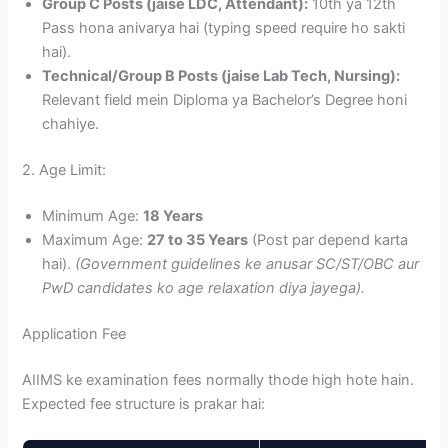
Group C Posts (jaise LDC, Attendant):
10th ya 12th
Pass hona anivarya hai (typing speed require ho sakti
hai).
Technical/Group B Posts (jaise Lab Tech, Nursing):
Relevant field mein Diploma ya Bachelor’s Degree honi
chahiye.
2. Age Limit:
Minimum Age:
18 Years
Maximum Age:
27 to 35 Years
(Post par depend karta
hai).
(Government guidelines ke anusar SC/ST/OBC aur
PwD candidates ko age relaxation diya jayega).
Application Fee
AIIMS ke examination fees normally thode high hote hain.
Expected fee structure is prakar hai: