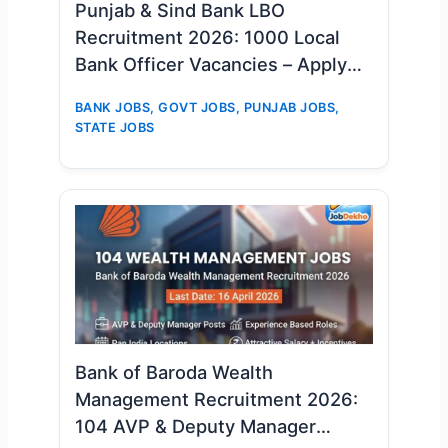
Punjab & Sind Bank LBO
Recruitment 2026: 1000 Local
Bank Officer Vacancies – Apply
Online Now
BANK JOBS
,
GOVT JOBS
,
PUNJAB JOBS
,
STATE JOBS
Bank of Baroda Wealth
Management Recruitment 2026:
104 AVP & Deputy Manager