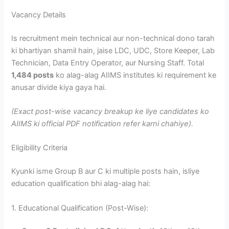
Vacancy Details
Is recruitment mein technical aur non-technical dono tarah
ki bhartiyan shamil hain, jaise LDC, UDC, Store Keeper, Lab
Technician, Data Entry Operator, aur Nursing Staff. Total
1,484 posts
ko alag-alag AIIMS institutes ki requirement ke
anusar divide kiya gaya hai.
(Exact post-wise vacancy breakup ke liye candidates ko
AIIMS ki official PDF notification refer karni chahiye).
Eligibility Criteria
Kyunki isme Group B aur C ki multiple posts hain, isliye
education qualification bhi alag-alag hai:
1. Educational Qualification (Post-Wise):