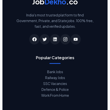
Job
Dekho
.co
India's most trusted platform to find
Government, Private, and State jobs. 100% free,
fast, and verified updates.
Popular Categories
Bank Jobs
Railway Jobs
SSC Vacancies
Defence & Police
Work From Home