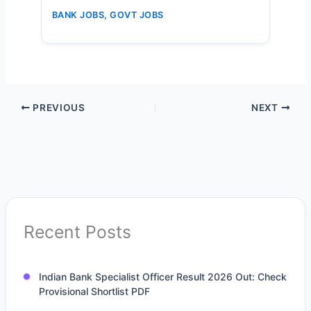
Vacancies – Apply Online Now
BANK JOBS
,
GOVT JOBS
PREVIOUS
NEXT
Recent Posts
Indian Bank Specialist Officer Result 2026 Out: Check
Provisional Shortlist PDF