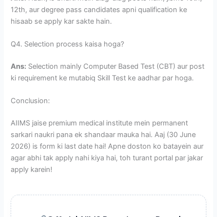
12th, aur degree pass candidates apni qualification ke
hisaab se apply kar sakte hain.
Q4. Selection process kaisa hoga?
Ans:
Selection mainly Computer Based Test (CBT) aur post
ki requirement ke mutabiq Skill Test ke aadhar par hoga.
Conclusion:
AIIMS jaise premium medical institute mein permanent
sarkari naukri pana ek shandaar mauka hai. Aaj (30 June
2026) is form ki last date hai! Apne doston ko batayein aur
agar abhi tak apply nahi kiya hai, toh turant portal par jakar
apply karein!