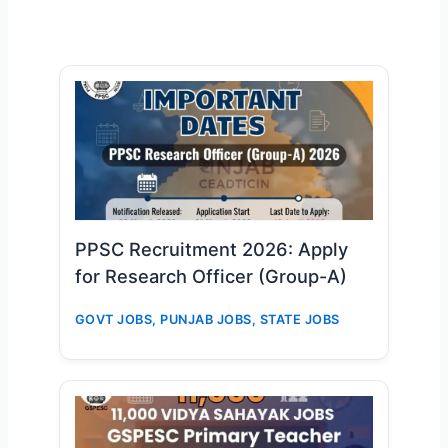
PPSC Recruitment 2026: Apply
for Research Officer (Group-A)
GOVT JOBS
,
PUNJAB JOBS
,
STATE JOBS