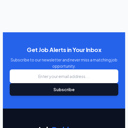
Get Job Alerts in Your Inbox
Subscribe to our newsletter and never miss a matching job
opportunity.
Subscribe