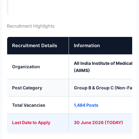
Recruitment Highlights
Recruitment Details
Information
All India Institute of Medical S
Organization
(AIIMS)
Post Category
Group B & Group C (Non-Facul
Total Vacancies
1,484 Posts
Last Date to Apply
30 June 2026 (TODAY)