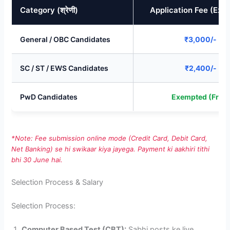
Category (श्रेणी)
Application Fee (Exp
General / OBC Candidates
₹3,000/-
SC / ST / EWS Candidates
₹2,400/-
PwD Candidates
Exempted (Free)
*Note: Fee submission online mode (Credit Card, Debit Card,
Net Banking) se hi swikaar kiya jayega. Payment ki aakhiri tithi
bhi 30 June hai.
Selection Process & Salary
Selection Process:
Computer Based Test (CBT):
Sabhi posts ke liye