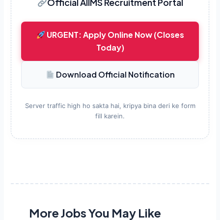
Official AIIMS Recruitment Portal
URGENT: Apply Online Now (Closes
Today)
Download Official Notification
Server traffic high ho sakta hai, kripya bina deri ke form
fill karein.
More Jobs You May Like