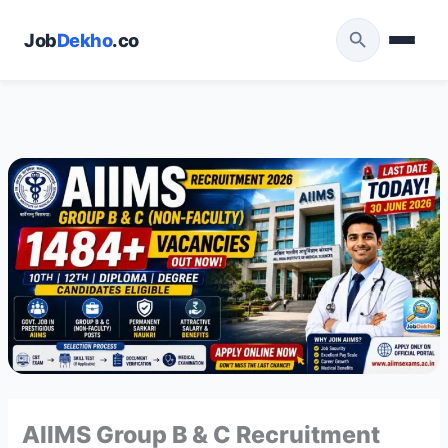
Skip
to
Job
Dekho
.co
content
AIIMS Group B & C Recruitment