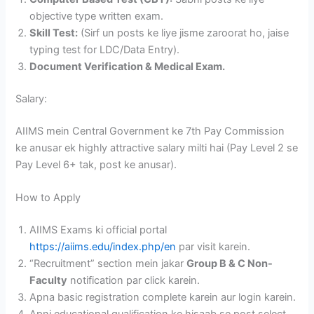
objective type written exam.
Skill Test:
(Sirf un posts ke liye jisme zaroorat ho, jaise
typing test for LDC/Data Entry).
Document Verification & Medical Exam.
Salary:
AIIMS mein Central Government ke 7th Pay Commission
ke anusar ek highly attractive salary milti hai (Pay Level 2 se
Pay Level 6+ tak, post ke anusar).
How to Apply
AIIMS Exams ki official portal
https://aiims.edu/index.php/en
par visit karein.
“Recruitment” section mein jakar
Group B & C Non-
Faculty
notification par click karein.
Apna basic registration complete karein aur login karein.
Apni educational qualification ke hisaab se post select