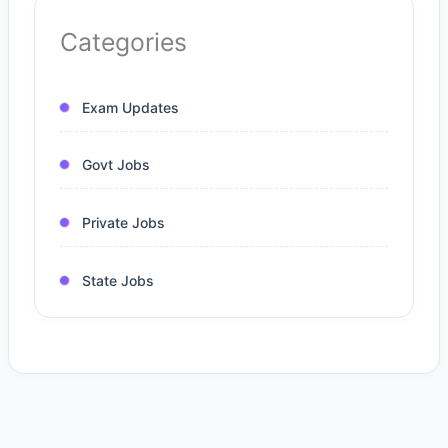
Categories
Exam Updates
Govt Jobs
Private Jobs
State Jobs