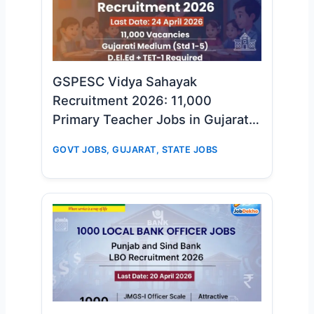
GSPESC Vidya Sahayak
Recruitment 2026: 11,000
Primary Teacher Jobs in Gujarat –
Big Opportunity for D.El.Ed & TET-
GOVT JOBS
,
GUJARAT
,
STATE JOBS
1 Candidates