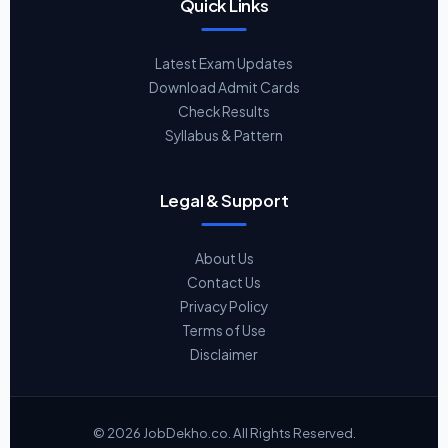
Quick Links
Latest Exam Updates
Download Admit Cards
Check Results
Syllabus & Pattern
Legal & Support
About Us
Contact Us
Privacy Policy
Terms of Use
Disclaimer
© 2026 JobDekho.co. All Rights Reserved.