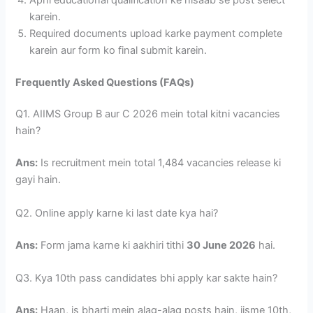
karein.
Required documents upload karke payment complete
karein aur form ko final submit karein.
Frequently Asked Questions (FAQs)
Q1. AIIMS Group B aur C 2026 mein total kitni vacancies
hain?
Ans:
Is recruitment mein total 1,484 vacancies release ki
gayi hain.
Q2. Online apply karne ki last date kya hai?
Ans:
Form jama karne ki aakhiri tithi
30 June 2026
hai.
Q3. Kya 10th pass candidates bhi apply kar sakte hain?
Ans:
Haan, is bharti mein alag-alag posts hain, jisme 10th,