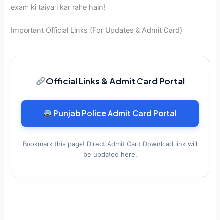
exam ki taiyari kar rahe hain!
Important Official Links (For Updates & Admit Card)
Official Links & Admit Card Portal
Punjab Police Admit Card Portal
Bookmark this page! Direct Admit Card Download link will
be updated here.