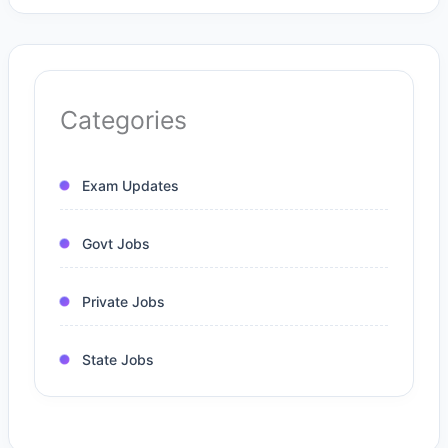
Categories
Exam Updates
Govt Jobs
Private Jobs
State Jobs