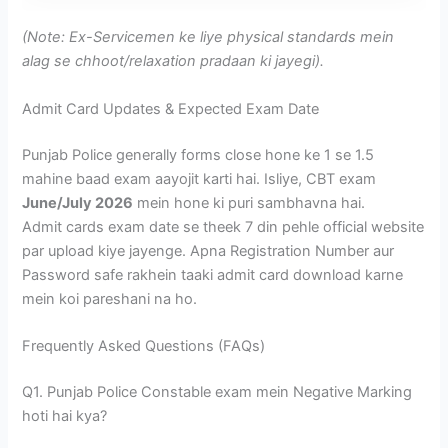
(Note: Ex-Servicemen ke liye physical standards mein
alag se chhoot/relaxation pradaan ki jayegi).
Admit Card Updates & Expected Exam Date
Punjab Police generally forms close hone ke 1 se 1.5
mahine baad exam aayojit karti hai. Isliye, CBT exam
June/July 2026
mein hone ki puri sambhavna hai.
Admit cards exam date se theek 7 din pehle official website
par upload kiye jayenge. Apna Registration Number aur
Password safe rakhein taaki admit card download karne
mein koi pareshani na ho.
Frequently Asked Questions (FAQs)
Q1. Punjab Police Constable exam mein Negative Marking
hoti hai kya?