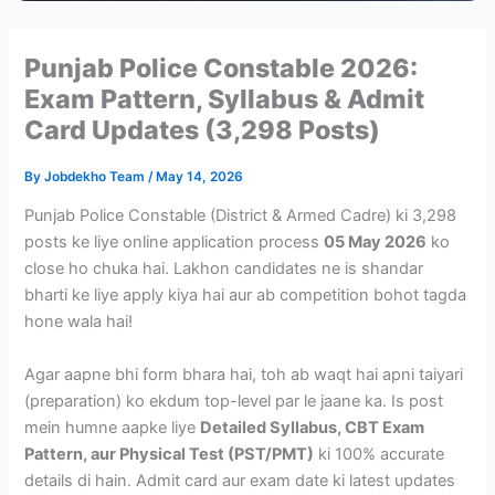
Punjab Police Constable 2026:
Exam Pattern, Syllabus & Admit
Card Updates (3,298 Posts)
By
Jobdekho Team
/
May 14, 2026
Punjab Police Constable (District & Armed Cadre) ki 3,298
posts ke liye online application process
05 May 2026
ko
close ho chuka hai. Lakhon candidates ne is shandar
bharti ke liye apply kiya hai aur ab competition bohot tagda
hone wala hai!
Agar aapne bhi form bhara hai, toh ab waqt hai apni taiyari
(preparation) ko ekdum top-level par le jaane ka. Is post
mein humne aapke liye
Detailed Syllabus, CBT Exam
Pattern, aur Physical Test (PST/PMT)
ki 100% accurate
details di hain. Admit card aur exam date ki latest updates