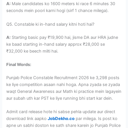
A:
Male candidates ko 1600 meters ki race 6 minutes 30
seconds mein poori karni hogi (sirf 1 chance milega).
Q5. Constable ki in-hand salary kitni hoti hai?
A:
Starting basic pay ₹19,900 hai, jisme DA aur HRA judne
ke baad starting in-hand salary approx ₹28,000 se
₹32,000 ke beech milti hai.
Final Words:
Punjab Police Constable Recruitment 2026 ke 3,298 posts
ke liye competition asaan nahi hoga. Apna zyada se zyada
waqt General Awareness aur Math ki practice mein lagayein
aur subah uth kar PST ke liye running bhi start kar dein.
Admit card release hote hi sabse pehla update aur direct
download link aapko
JobDekho.co
par milega. Is post ko
apne un sabhi doston ke sath share karein jo Punjab Police