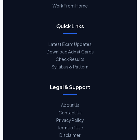
Work From Home
Quick Links
Latest Exam Updates
Download Admit Cards
Check Results
Syllabus & Pattern
Legal & Support
About Us
Contact Us
Privacy Policy
Terms of Use
Disclaimer