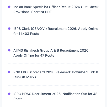
Indian Bank Specialist Officer Result 2026 Out: Check
Provisional Shortlist PDF
IBPS Clerk (CSA-XVI) Recruitment 2026: Apply Online
for 11,403 Posts
AIIMS Rishikesh Group A & B Recruitment 2026:
Apply Offline for 47 Posts
PNB LBO Scorecard 2026 Released: Download Link &
Cut-Off Marks
ISRO NRSC Recruitment 2026: Notification Out for 48
Posts