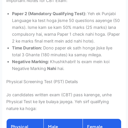
Important Notes for CBT Exam:
Paper 2 (Mandatory Qualifying Test):
Yeh ek Punjabi
Language ka test hoga jisme 50 questions aayenge (50
marks). Isme kam se kam 50% marks (25 marks) lana
compulsory hai, warna Paper 1 check nahi hoga. (Paper
2 ke marks final merit mein add nahi hote).
Time Duration:
Dono paper ek sath honge jiske liye
total 3 Ghante (180 minutes) ka samay milega.
Negative Marking:
Khushkhabri! Is exam mein koi
Negative Marking
Nahi
hai.
Physical Screening Test (PST) Details
Jo candidates written exam (CBT) pass karenge, unhe
Physical Test ke liye bulaya jayega. Yeh sirf qualifying
nature ka hoga:
Physical
Male
Female