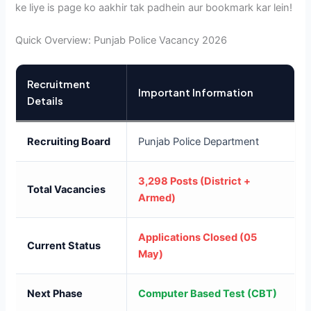
ke liye is page ko aakhir tak padhein aur bookmark kar lein!
Quick Overview: Punjab Police Vacancy 2026
Recruitment
Important Information
Details
Recruiting Board
Punjab Police Department
3,298 Posts (District +
Total Vacancies
Armed)
Applications Closed (05
Current Status
May)
Next Phase
Computer Based Test (CBT)