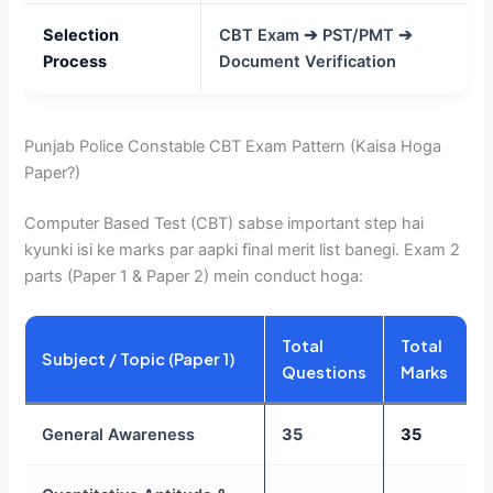
Selection
CBT Exam ➔ PST/PMT ➔
Process
Document Verification
Punjab Police Constable CBT Exam Pattern (Kaisa Hoga
Paper?)
Computer Based Test (CBT) sabse important step hai
kyunki isi ke marks par aapki final merit list banegi. Exam 2
parts (Paper 1 & Paper 2) mein conduct hoga:
Total
Total
Subject / Topic (Paper 1)
Questions
Marks
General Awareness
35
35