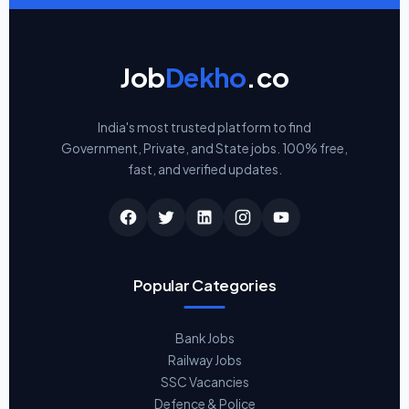
Job
Dekho
.co
India's most trusted platform to find
Government, Private, and State jobs. 100% free,
fast, and verified updates.
Popular Categories
Bank Jobs
Railway Jobs
SSC Vacancies
Defence & Police