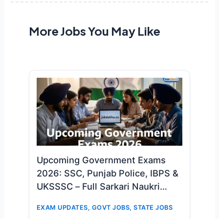
More Jobs You May Like
Upcoming Government Exams
2026: SSC, Punjab Police, IBPS &
UKSSSC – Full Sarkari Naukri
Calendar!
EXAM UPDATES
,
GOVT JOBS
,
STATE JOBS