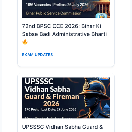
72nd BPSC CCE 2026: Bihar Ki
Sabse Badi Administrative Bharti
EXAM UPDATES
UPSSSC Vidhan Sabha Guard &