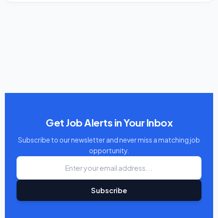
Get Job Alerts in Your Inbox
Subscribe to our newsletter and never miss a matching job
opportunity.
Subscribe