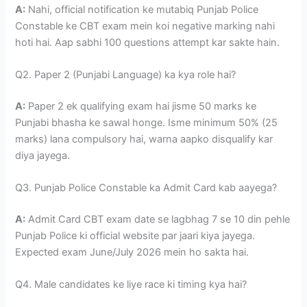
A:
Nahi, official notification ke mutabiq Punjab Police
Constable ke CBT exam mein koi negative marking nahi
hoti hai. Aap sabhi 100 questions attempt kar sakte hain.
Q2. Paper 2 (Punjabi Language) ka kya role hai?
A:
Paper 2 ek qualifying exam hai jisme 50 marks ke
Punjabi bhasha ke sawal honge. Isme minimum 50% (25
marks) lana compulsory hai, warna aapko disqualify kar
diya jayega.
Q3. Punjab Police Constable ka Admit Card kab aayega?
A:
Admit Card CBT exam date se lagbhag 7 se 10 din pehle
Punjab Police ki official website par jaari kiya jayega.
Expected exam June/July 2026 mein ho sakta hai.
Q4. Male candidates ke liye race ki timing kya hai?