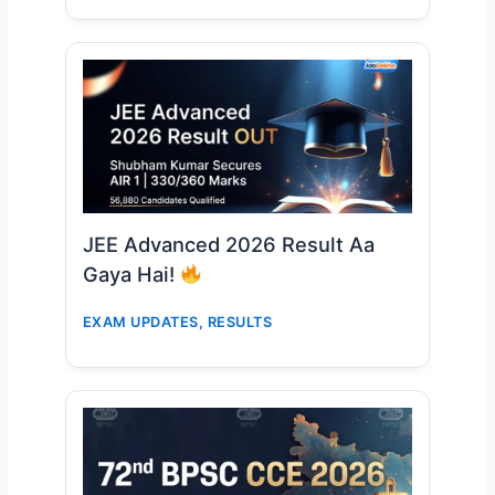
JEE Advanced 2026 Result Aa
Gaya Hai!
EXAM UPDATES
,
RESULTS