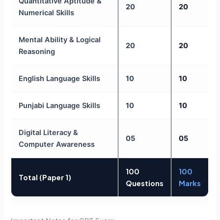
Quantitative Aptitude &
20
20
Numerical Skills
Mental Ability & Logical
20
20
Reasoning
English Language Skills
10
10
Punjabi Language Skills
10
10
Digital Literacy &
05
05
Computer Awareness
100
100
Total (Paper 1)
Questions
Marks