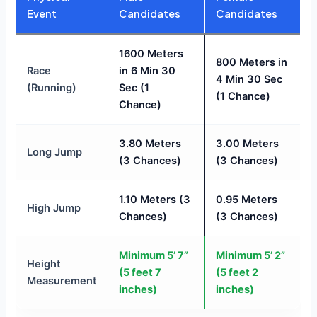
Event
Candidates
Candidates
1600 Meters
800 Meters in
Race
in 6 Min 30
4 Min 30 Sec
(Running)
Sec (1
(1 Chance)
Chance)
3.80 Meters
3.00 Meters
Long Jump
(3 Chances)
(3 Chances)
1.10 Meters (3
0.95 Meters
High Jump
Chances)
(3 Chances)
Minimum 5’ 7”
Minimum 5’ 2”
Height
(5 feet 7
(5 feet 2
Measurement
inches)
inches)