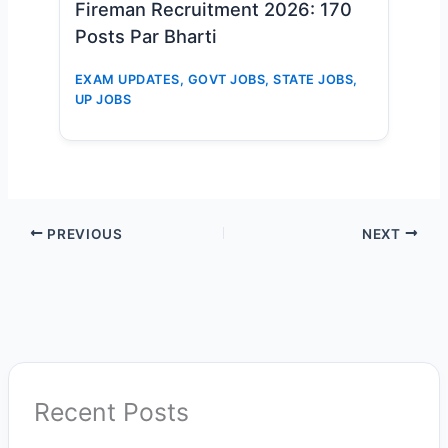
Fireman Recruitment 2026: 170
Posts Par Bharti
EXAM UPDATES
,
GOVT JOBS
,
STATE JOBS
,
UP JOBS
PREVIOUS
NEXT
Recent Posts