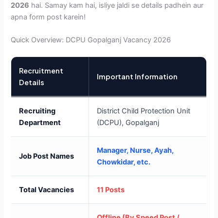
2026
hai. Samay kam hai, isliye jaldi se details padhein aur
apna form post karein!
Quick Overview: DCPU Gopalganj Vacancy 2026
Recruitment
Important Information
Details
Recruiting
District Child Protection Unit
Department
(DCPU), Gopalganj
Manager, Nurse, Ayah,
Job Post Names
Chowkidar, etc.
Total Vacancies
11 Posts
Offline (By Speed Post /