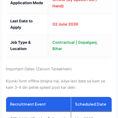
Application Mode
Hand)
Last Date to
02 June 2026
Apply
Job Type &
Contractual | Gopalganj,
Location
Bihar
Important Dates (Zaroori Tareekhein)
Kyunki form offline bhejna hai, isliye last date se kam se
kam 3-4 din pehle speed post kar dein:
Recruitment Event
Scheduled Date