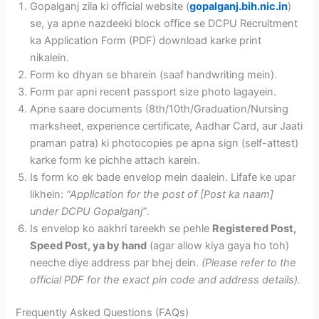
Gopalganj zila ki official website (
gopalganj.bih.nic.in
)
se, ya apne nazdeeki block office se DCPU Recruitment
ka Application Form (PDF) download karke print
nikalein.
Form ko dhyan se bharein (saaf handwriting mein).
Form par apni recent passport size photo lagayein.
Apne saare documents (8th/10th/Graduation/Nursing
marksheet, experience certificate, Aadhar Card, aur Jaati
praman patra) ki photocopies pe apna sign (self-attest)
karke form ke pichhe attach karein.
Is form ko ek bade envelop mein daalein. Lifafe ke upar
likhein:
“Application for the post of [Post ka naam]
under DCPU Gopalganj”
.
Is envelop ko aakhri tareekh se pehle
Registered Post,
Speed Post, ya by hand
(agar allow kiya gaya ho toh)
neeche diye address par bhej dein.
(Please refer to the
official PDF for the exact pin code and address details).
Frequently Asked Questions (FAQs)