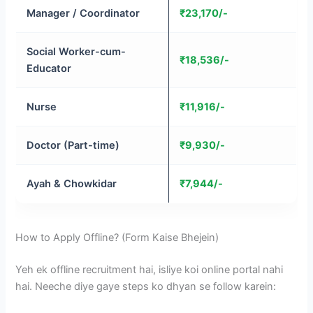
Manager / Coordinator
₹23,170/-
Social Worker-cum-
₹18,536/-
Educator
Nurse
₹11,916/-
Doctor (Part-time)
₹9,930/-
Ayah & Chowkidar
₹7,944/-
How to Apply Offline? (Form Kaise Bhejein)
Yeh ek offline recruitment hai, isliye koi online portal nahi
hai. Neeche diye gaye steps ko dhyan se follow karein: