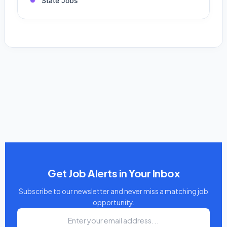
State Jobs
Get Job Alerts in Your Inbox
Subscribe to our newsletter and never miss a matching job
opportunity.