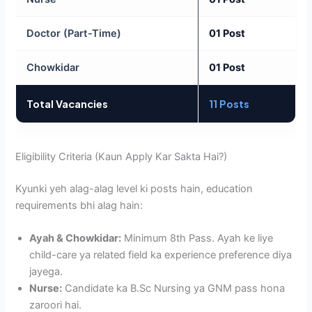
Doctor (Part-Time)
01 Post
Chowkidar
01 Post
Total Vacancies
11 Posts
Eligibility Criteria (Kaun Apply Kar Sakta Hai?)
Kyunki yeh alag-alag level ki posts hain, education
requirements bhi alag hain:
Ayah & Chowkidar:
Minimum 8th Pass. Ayah ke liye
child-care ya related field ka experience preference diya
jayega.
Nurse:
Candidate ka B.Sc Nursing ya GNM pass hona
zaroori hai.