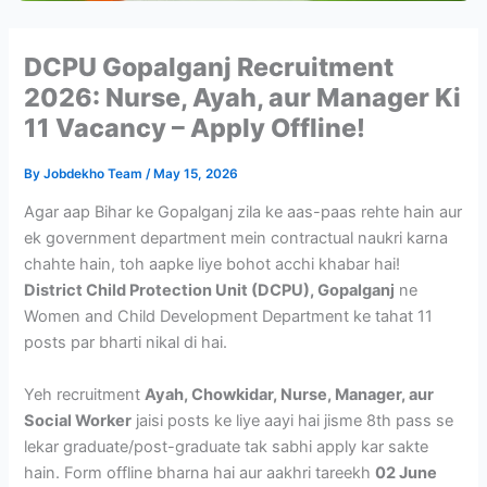
DCPU Gopalganj Recruitment
2026: Nurse, Ayah, aur Manager Ki
11 Vacancy – Apply Offline!
By
Jobdekho Team
/
May 15, 2026
Agar aap Bihar ke Gopalganj zila ke aas-paas rehte hain aur
ek government department mein contractual naukri karna
chahte hain, toh aapke liye bohot acchi khabar hai!
District Child Protection Unit (DCPU), Gopalganj
ne
Women and Child Development Department ke tahat 11
posts par bharti nikal di hai.
Yeh recruitment
Ayah, Chowkidar, Nurse, Manager, aur
Social Worker
jaisi posts ke liye aayi hai jisme 8th pass se
lekar graduate/post-graduate tak sabhi apply kar sakte
hain. Form offline bharna hai aur aakhri tareekh
02 June