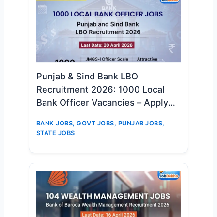
Punjab & Sind Bank LBO
Recruitment 2026: 1000 Local
Bank Officer Vacancies – Apply
Online Now
BANK JOBS
,
GOVT JOBS
,
PUNJAB JOBS
,
STATE JOBS