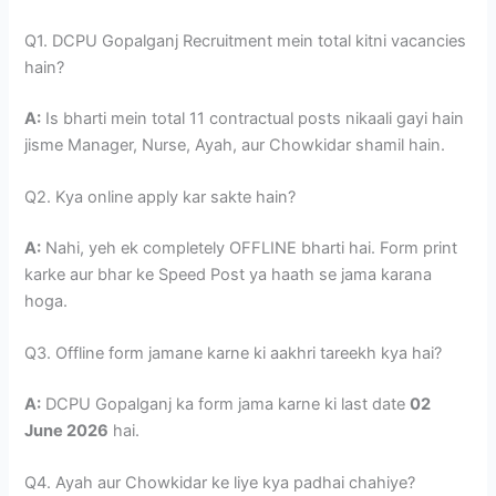
Q1. DCPU Gopalganj Recruitment mein total kitni vacancies
hain?
A:
Is bharti mein total 11 contractual posts nikaali gayi hain
jisme Manager, Nurse, Ayah, aur Chowkidar shamil hain.
Q2. Kya online apply kar sakte hain?
A:
Nahi, yeh ek completely OFFLINE bharti hai. Form print
karke aur bhar ke Speed Post ya haath se jama karana
hoga.
Q3. Offline form jamane karne ki aakhri tareekh kya hai?
A:
DCPU Gopalganj ka form jama karne ki last date
02
June 2026
hai.
Q4. Ayah aur Chowkidar ke liye kya padhai chahiye?