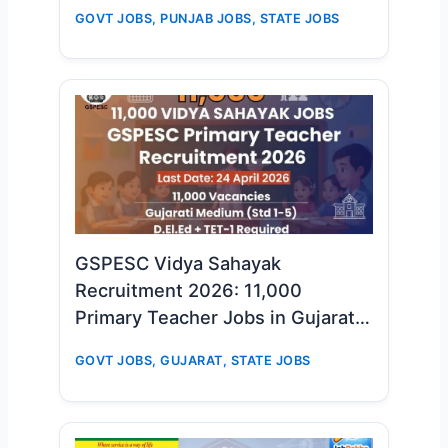
GOVT JOBS
,
PUNJAB JOBS
,
STATE JOBS
GSPESC Vidya Sahayak
Recruitment 2026: 11,000
Primary Teacher Jobs in Gujarat –
Big Opportunity for D.El.Ed & TET-
GOVT JOBS
,
GUJARAT
,
STATE JOBS
1 Candidates