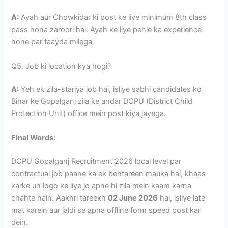
A:
Ayah aur Chowkidar ki post ke liye minimum 8th class
pass hona zaroori hai. Ayah ke liye pehle ka experience
hone par faayda milega.
Q5. Job ki location kya hogi?
A:
Yeh ek zila-stariya job hai, isliye sabhi candidates ko
Bihar ke Gopalganj zila ke andar DCPU (District Child
Protection Unit) office mein post kiya jayega.
Final Words:
DCPU Gopalganj Recruitment 2026 local level par
contractual job paane ka ek behtareen mauka hai, khaas
karke un logo ke liye jo apne hi zila mein kaam karna
chahte hain. Aakhri tareekh
02 June 2026
hai, isliye late
mat karein aur jaldi se apna offline form speed post kar
dein.