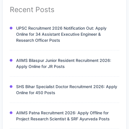
Recent Posts
UPSC Recruitment 2026 Notification Out: Apply
Online for 34 Assistant Executive Engineer &
Research Officer Posts
AIIMS Bilaspur Junior Resident Recruitment 2026:
Apply Online for JR Posts
SHS Bihar Specialist Doctor Recruitment 2026: Apply
Online for 450 Posts
AIIMS Patna Recruitment 2026: Apply Offline for
Project Research Scientist & SRF Ayurveda Posts