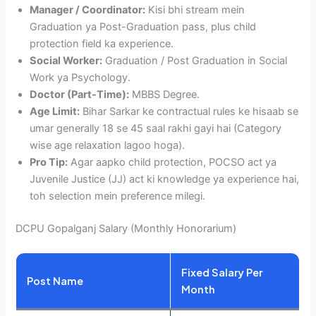
Manager / Coordinator:
Kisi bhi stream mein
Graduation ya Post-Graduation pass, plus child
protection field ka experience.
Social Worker:
Graduation / Post Graduation in Social
Work ya Psychology.
Doctor (Part-Time):
MBBS Degree.
Age Limit:
Bihar Sarkar ke contractual rules ke hisaab se
umar generally 18 se 45 saal rakhi gayi hai (Category
wise age relaxation lagoo hoga).
Pro Tip:
Agar aapko child protection, POCSO act ya
Juvenile Justice (JJ) act ki knowledge ya experience hai,
toh selection mein preference milegi.
DCPU Gopalganj Salary (Monthly Honorarium)
Fixed Salary Per
Post Name
Month