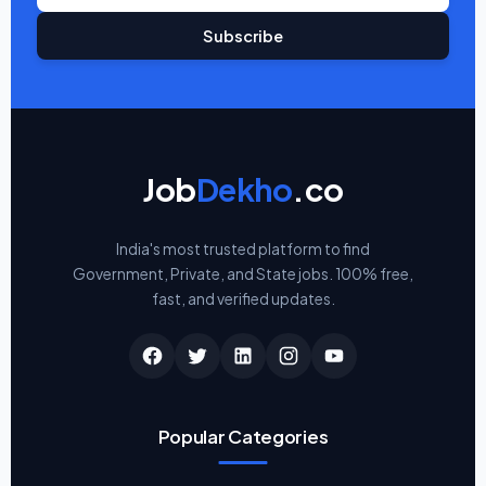
Subscribe
Job
Dekho
.co
India's most trusted platform to find
Government, Private, and State jobs. 100% free,
fast, and verified updates.
Popular Categories