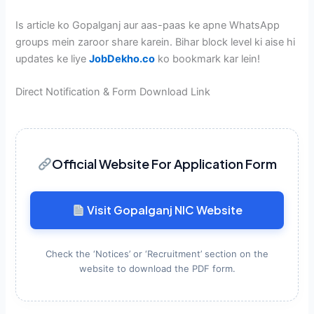
Is article ko Gopalganj aur aas-paas ke apne WhatsApp
groups mein zaroor share karein. Bihar block level ki aise hi
updates ke liye
JobDekho.co
ko bookmark kar lein!
Direct Notification & Form Download Link
Official Website For Application Form
Visit Gopalganj NIC Website
Check the ‘Notices’ or ‘Recruitment’ section on the
website to download the PDF form.