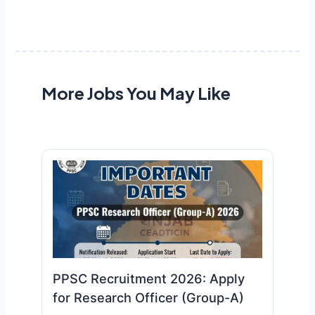
More Jobs You May Like
PPSC Recruitment 2026: Apply
for Research Officer (Group-A)