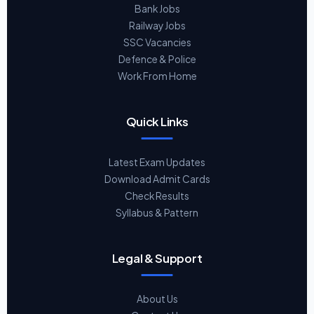
Bank Jobs
Railway Jobs
SSC Vacancies
Defence & Police
Work From Home
Quick Links
Latest Exam Updates
Download Admit Cards
Check Results
Syllabus & Pattern
Legal & Support
About Us