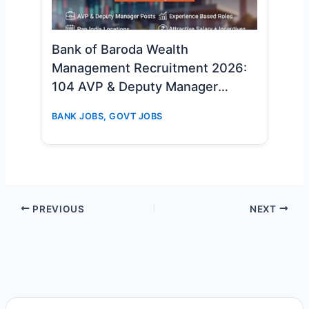
Bank of Baroda Wealth
Management Recruitment 2026:
104 AVP & Deputy Manager
Vacancies – Apply Online Now
BANK JOBS
,
GOVT JOBS
PREVIOUS
NEXT