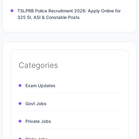
TSLPRB Police Recruitment 2026: Apply Online for
325 SI, ASI & Constable Posts
Categories
Exam Updates
Govt Jobs
Private Jobs