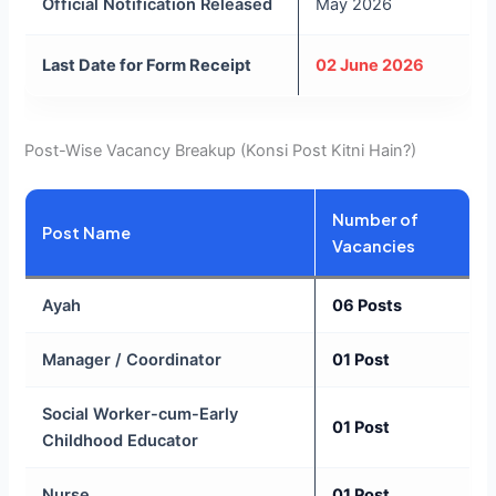
Official Notification Released
May 2026
Last Date for Form Receipt
02 June 2026
Post-Wise Vacancy Breakup (Konsi Post Kitni Hain?)
Number of
Post Name
Vacancies
Ayah
06 Posts
Manager / Coordinator
01 Post
Social Worker-cum-Early
01 Post
Childhood Educator
Nurse
01 Post