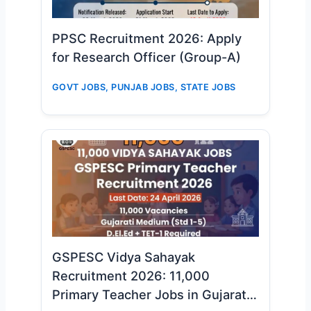
PPSC Recruitment 2026: Apply
for Research Officer (Group-A)
GOVT JOBS
,
PUNJAB JOBS
,
STATE JOBS
GSPESC Vidya Sahayak
Recruitment 2026: 11,000
Primary Teacher Jobs in Gujarat –