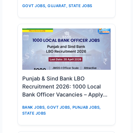
Big Opportunity for D.El.Ed & TET-
GOVT JOBS
,
GUJARAT
,
STATE JOBS
1 Candidates
Punjab & Sind Bank LBO
Recruitment 2026: 1000 Local
Bank Officer Vacancies – Apply
Online Now
BANK JOBS
,
GOVT JOBS
,
PUNJAB JOBS
,
STATE JOBS