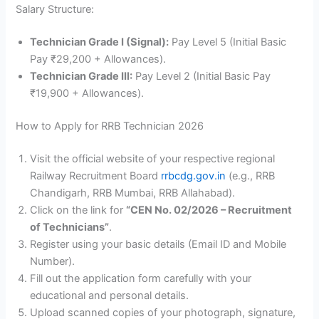
Salary Structure:
Technician Grade I (Signal):
Pay Level 5 (Initial Basic
Pay ₹29,200 + Allowances).
Technician Grade III:
Pay Level 2 (Initial Basic Pay
₹19,900 + Allowances).
How to Apply for RRB Technician 2026
Visit the official website of your respective regional
Railway Recruitment Board
rrbcdg.gov.in
(e.g., RRB
Chandigarh, RRB Mumbai, RRB Allahabad).
Click on the link for
“CEN No. 02/2026 – Recruitment
of Technicians”
.
Register using your basic details (Email ID and Mobile
Number).
Fill out the application form carefully with your
educational and personal details.
Upload scanned copies of your photograph, signature,