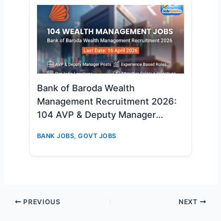
Bank of Baroda Wealth
Management Recruitment 2026:
104 AVP & Deputy Manager
Vacancies – Apply Online Now
BANK JOBS
,
GOVT JOBS
PREVIOUS
NEXT