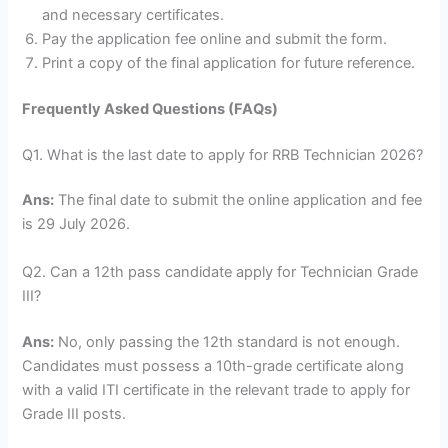
and necessary certificates.
Pay the application fee online and submit the form.
Print a copy of the final application for future reference.
Frequently Asked Questions (FAQs)
Q1. What is the last date to apply for RRB Technician 2026?
Ans:
The final date to submit the online application and fee
is 29 July 2026.
Q2. Can a 12th pass candidate apply for Technician Grade
III?
Ans:
No, only passing the 12th standard is not enough.
Candidates must possess a 10th-grade certificate along
with a valid ITI certificate in the relevant trade to apply for
Grade III posts.