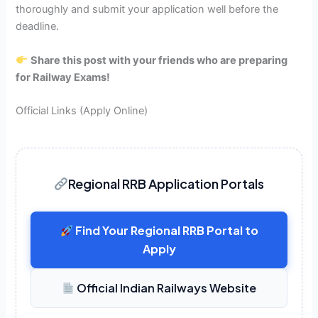
thoroughly and submit your application well before the
deadline.
Share this post with your friends who are preparing
for Railway Exams!
Official Links (Apply Online)
Regional RRB Application Portals
Find Your Regional RRB Portal to
Apply
Official Indian Railways Website