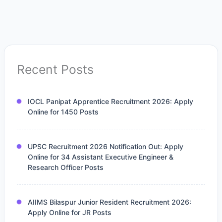
Recent Posts
IOCL Panipat Apprentice Recruitment 2026: Apply
Online for 1450 Posts
UPSC Recruitment 2026 Notification Out: Apply
Online for 34 Assistant Executive Engineer &
Research Officer Posts
AIIMS Bilaspur Junior Resident Recruitment 2026:
Apply Online for JR Posts