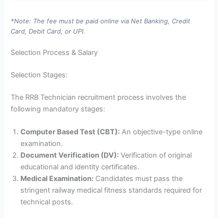
*Note: The fee must be paid online via Net Banking, Credit
Card, Debit Card, or UPI.
Selection Process & Salary
Selection Stages:
The RRB Technician recruitment process involves the
following mandatory stages:
Computer Based Test (CBT):
An objective-type online
examination.
Document Verification (DV):
Verification of original
educational and identity certificates.
Medical Examination:
Candidates must pass the
stringent railway medical fitness standards required for
technical posts.