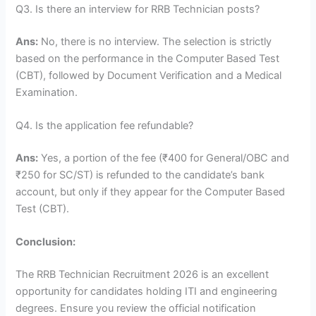
Q3. Is there an interview for RRB Technician posts?
Ans:
No, there is no interview. The selection is strictly
based on the performance in the Computer Based Test
(CBT), followed by Document Verification and a Medical
Examination.
Q4. Is the application fee refundable?
Ans:
Yes, a portion of the fee (₹400 for General/OBC and
₹250 for SC/ST) is refunded to the candidate’s bank
account, but only if they appear for the Computer Based
Test (CBT).
Conclusion:
The RRB Technician Recruitment 2026 is an excellent
opportunity for candidates holding ITI and engineering
degrees. Ensure you review the official notification