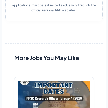
Applications must be submitted exclusively through the
official regional RRB websites.
More Jobs You May Like