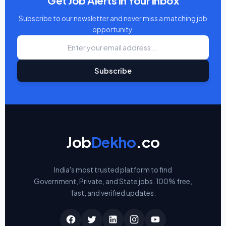
Get Job Alerts in Your Inbox
Subscribe to our newsletter and never miss a matching job
opportunity.
Subscribe
Job
Dekho
.co
India's most trusted platform to find
Government, Private, and State jobs. 100% free,
fast, and verified updates.