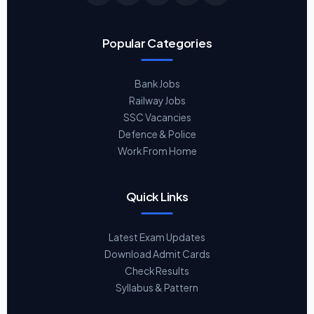
Popular Categories
Bank Jobs
Railway Jobs
SSC Vacancies
Defence & Police
Work From Home
Quick Links
Latest Exam Updates
Download Admit Cards
Check Results
Syllabus & Pattern