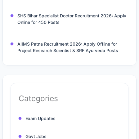
SHS Bihar Specialist Doctor Recruitment 2026: Apply
Online for 450 Posts
AIIMS Patna Recruitment 2026: Apply Offline for
Project Research Scientist & SRF Ayurveda Posts
Categories
Exam Updates
Govt Jobs