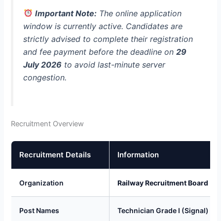
Important Note:
The online application
window is currently active. Candidates are
strictly advised to complete their registration
and fee payment before the deadline on
29
July 2026
to avoid last-minute server
congestion.
Recruitment Overview
Recruitment Details
Information
Organization
Railway Recruitment Board (R
Post Names
Technician Grade I (Signal) & G