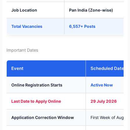
Job Location
Pan India (Zone-wise)
Total Vacancies
6,557+ Posts
Important Dates
Event
Scheduled Dates
Online Registration Starts
Active Now
Last Date to Apply Online
29 July 2026
Application Correction Window
First Week of Augus