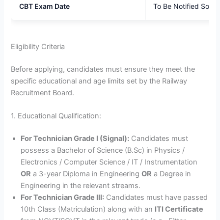
CBT Exam Date
To Be Notified Soon
Eligibility Criteria
Before applying, candidates must ensure they meet the
specific educational and age limits set by the Railway
Recruitment Board.
1. Educational Qualification:
For Technician Grade I (Signal):
Candidates must
possess a Bachelor of Science (B.Sc) in Physics /
Electronics / Computer Science / IT / Instrumentation
OR
a 3-year Diploma in Engineering
OR
a Degree in
Engineering in the relevant streams.
For Technician Grade III:
Candidates must have passed
10th Class (Matriculation) along with an
ITI Certificate