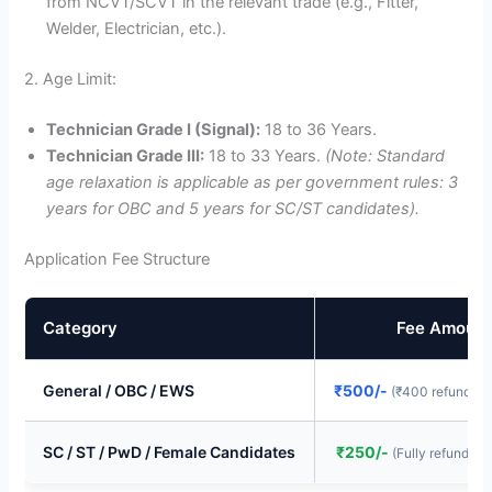
from NCVT/SCVT in the relevant trade (e.g., Fitter,
Welder, Electrician, etc.).
2. Age Limit:
Technician Grade I (Signal):
18 to 36 Years.
Technician Grade III:
18 to 33 Years.
(Note: Standard
age relaxation is applicable as per government rules: 3
years for OBC and 5 years for SC/ST candidates).
Application Fee Structure
Category
Fee Amount
General / OBC / EWS
₹500/-
(₹400 refunded 
SC / ST / PwD / Female Candidates
₹250/-
(Fully refunded 