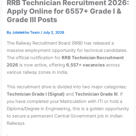
RRB Technician Recruitment 2026:
Apply Online for 6557+ Grade I &
Grade III Posts
By
Jobdekho Team
/
July 2, 2026
The Railway Recruitment Board (RRB) has released a
massive employment opportunity for technical candidates.
The official notification for
RRB Technician Recruitment
2026
is now active, offering
6,557+ vacancies
across
various railway zones in India.
This recruitment drive is divided into two major categories:
Technician Grade I (Signal)
and
Technician Grade III
. If
you have completed your Matriculation with ITI or hold a
Diploma/Degree in Engineering, this is a golden opportunity
to secure a permanent Central Government job in Indian
Railways.