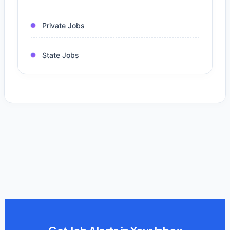
Private Jobs
State Jobs