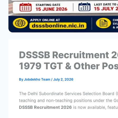
DSSSB Recruitment 20
1979 TGT & Other Po
By
Jobdekho Team
/
July 2, 2026
The Delhi Subordinate Services Selection Board 
teaching and non-teaching positions under the Gov
DSSSB Recruitment 2026
is now available, feat