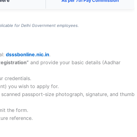
vel 6
As per 7th Pay Commission
plicable for Delhi Government employees.
al:
dsssbonline.nic.in
.
Registration”
and provide your basic details (Aadhar
r credentials.
ant) you wish to apply for.
ur scanned passport-size photograph, signature, and thumb
mit the form.
ture reference.