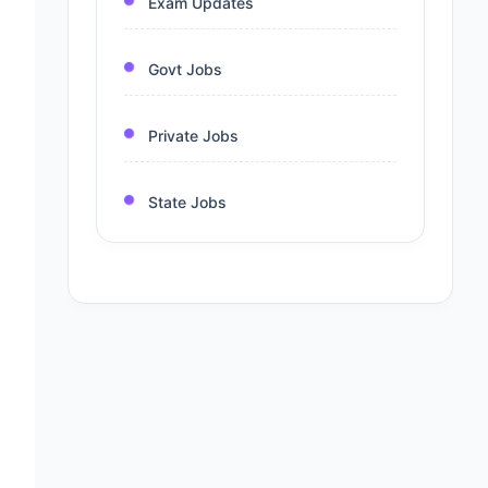
Exam Updates
Govt Jobs
Private Jobs
State Jobs