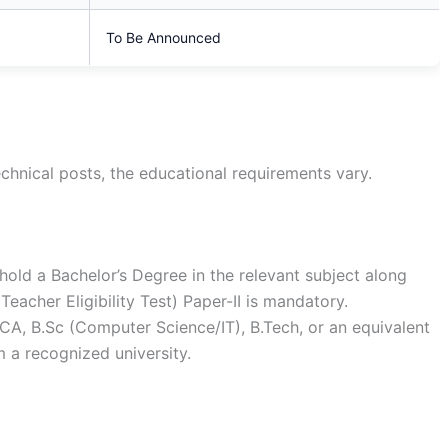
To Be Announced
chnical posts, the educational requirements vary.
old a Bachelor’s Degree in the relevant subject along
eacher Eligibility Test) Paper-II is mandatory.
A, B.Sc (Computer Science/IT), B.Tech, or an equivalent
 a recognized university.