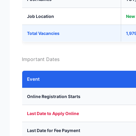
Job Location
New 
Total Vacancies
1,97
Important Dates
Event
Online Registration Starts
Last Date to Apply Online
Last Date for Fee Payment