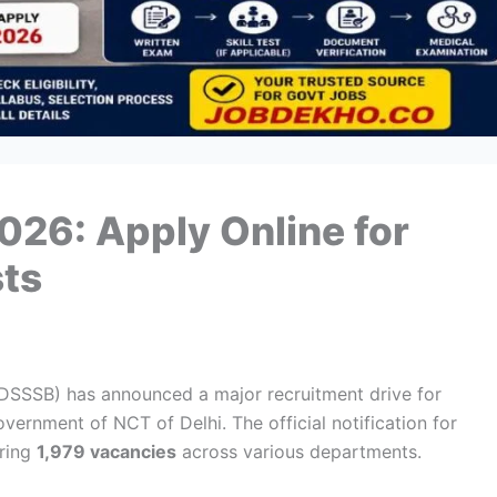
26: Apply Online for
sts
(DSSSB) has announced a major recruitment drive for
ernment of NCT of Delhi. The official notification for
uring
1,979 vacancies
across various departments.