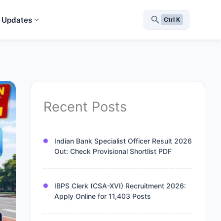
 Updates
Ctrl K
Recent Posts
Indian Bank Specialist Officer Result 2026
Out: Check Provisional Shortlist PDF
IBPS Clerk (CSA-XVI) Recruitment 2026:
Apply Online for 11,403 Posts