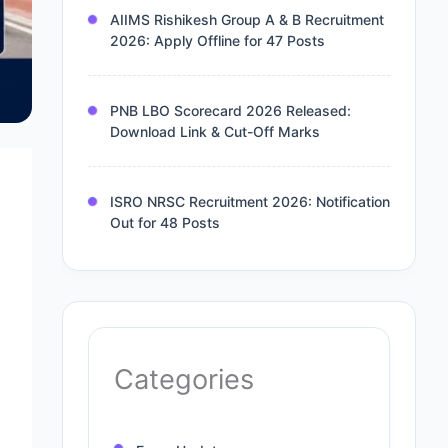
AIIMS Rishikesh Group A & B Recruitment
2026: Apply Offline for 47 Posts
PNB LBO Scorecard 2026 Released:
Download Link & Cut-Off Marks
ISRO NRSC Recruitment 2026: Notification
Out for 48 Posts
Categories