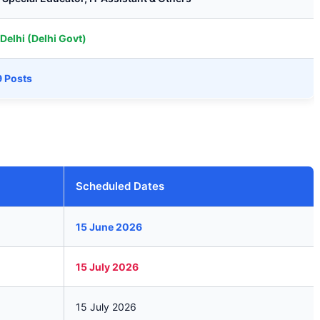
Delhi (Delhi Govt)
9 Posts
Scheduled Dates
15 June 2026
15 July 2026
15 July 2026