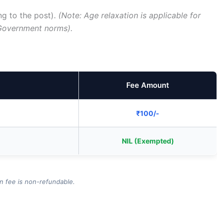
ng to the post).
(Note: Age relaxation is applicable for
Government norms).
Fee Amount
₹100/-
NIL (Exempted)
on fee is non-refundable.