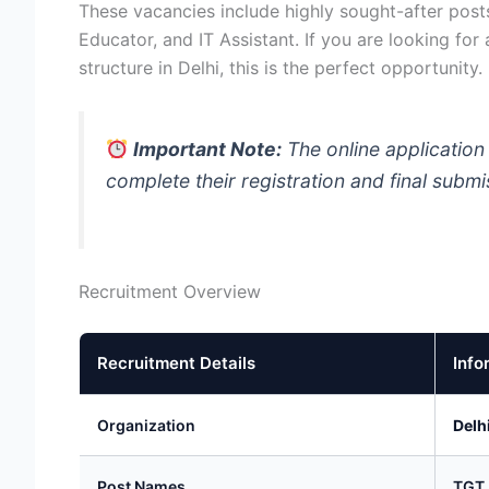
These vacancies include highly sought-after post
Educator, and IT Assistant. If you are looking for
structure in Delhi, this is the perfect opportunity.
Important Note:
The online application
complete their registration and final subm
Recruitment Overview
Recruitment Details
Info
Organization
Delh
Post Names
TGT,