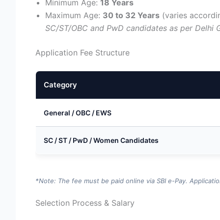
Minimum Age:
18 Years
Maximum Age:
30 to 32 Years
(varies accordi
SC/ST/OBC and PwD candidates as per Delhi 
Application Fee Structure
Category
General / OBC / EWS
SC / ST / PwD / Women Candidates
*Note: The fee must be paid online via SBI e-Pay. Applicati
Selection Process & Salary