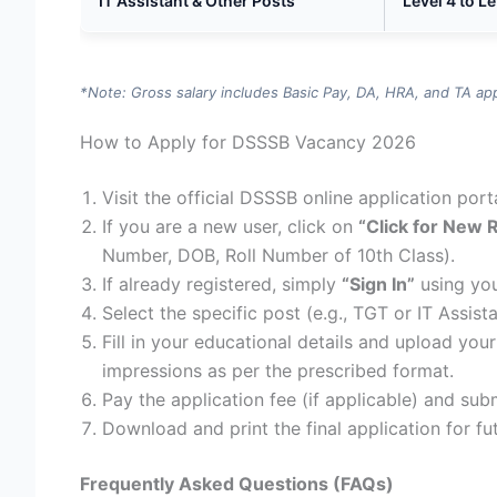
IT Assistant & Other Posts
Level 4 to Le
*Note: Gross salary includes Basic Pay, DA, HRA, and TA ap
How to Apply for DSSSB Vacancy 2026
Visit the official DSSSB online application port
If you are a new user, click on
“Click for New 
Number, DOB, Roll Number of 10th Class).
If already registered, simply
“Sign In”
using you
Select the specific post (e.g., TGT or IT Assist
Fill in your educational details and upload yo
impressions as per the prescribed format.
Pay the application fee (if applicable) and sub
Download and print the final application for fu
Frequently Asked Questions (FAQs)