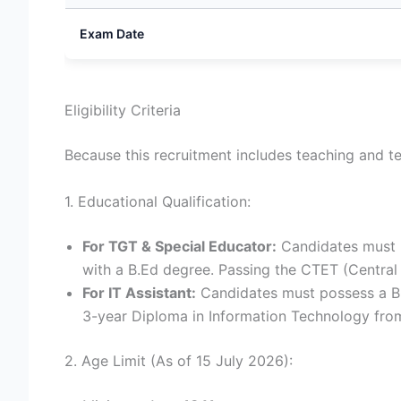
Exam Date
Eligibility Criteria
Because this recruitment includes teaching and te
1. Educational Qualification:
For TGT & Special Educator:
Candidates must h
with a B.Ed degree. Passing the CTET (Central T
For IT Assistant:
Candidates must possess a BC
3-year Diploma in Information Technology from
2. Age Limit (As of 15 July 2026):