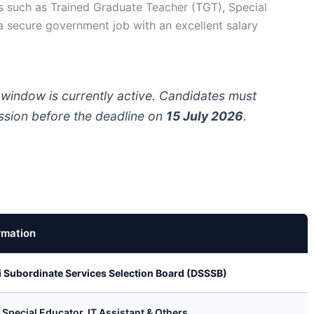
s such as Trained Graduate Teacher (TGT), Special
 a secure government job with an excellent salary
 window is currently active. Candidates must
ission before the deadline on
15 July 2026
.
rmation
i Subordinate Services Selection Board (DSSSB)
 Special Educator, IT Assistant & Others