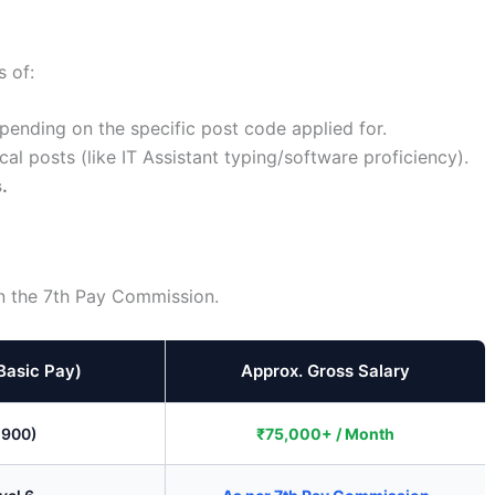
 of:
ending on the specific post code applied for.
cal posts (like IT Assistant typing/software proficiency).
.
on the 7th Pay Commission.
Basic Pay)
Approx. Gross Salary
,900)
₹75,000+ / Month