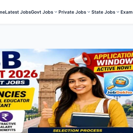
me
Latest Jobs
Govt Jobs
Private Jobs
State Jobs
Exam