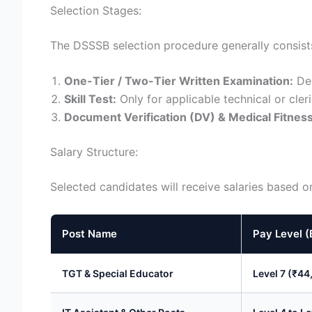
Selection Stages:
The DSSSB selection procedure generally consists
One-Tier / Two-Tier Written Examination:
Dep
Skill Test:
Only for applicable technical or cleri
Document Verification (DV) & Medical Fitness
Salary Structure:
Selected candidates will receive salaries based 
Post Name
Pay Level (
TGT & Special Educator
Level 7 (₹44